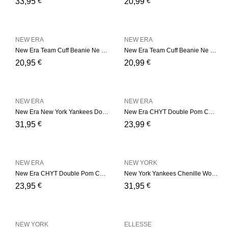
€
€
33,95
20,99
NEW ERA
NEW ERA
New Era Team Cuff Beanie Ne – Bordeaux
New Era Team Cuff Beanie Ne – Camel
€
€
20,95
20,99
NEW ERA
NEW ERA
New Era New York Yankees Double Pom Womens Black Bobble Beanie Hat – Black
New Era CHYT Double Pom Cuf – Black
€
€
31,95
23,99
NEW ERA
NEW YORK
New Era CHYT Double Pom Cuf – Soft Pink
New York Yankees Chenille Womens Black Bobble Beanie Hat
€
€
23,95
31,95
NEW YORK
ELLESSE