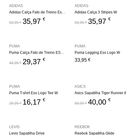
ADIDAS
ADIDAS
Adidas Calça Fato de Treino Essentials 3S W
Adidas Calça 3 Stripes W
€
€
35,97
35,97
50,95
€
50,95
€
PUMA
PUMA
Puma Calça Fato de Treino ESS+ Metallic W
Puma Legging Ess Logo W
€
€
29,37
33,95
48,95
€
PUMA
ASICS
Puma T-shirt Ess Logo Tee W
Asics Sapatilha Tiger Runner II
€
€
16,17
40,00
26,95
€
89,95
€
LEVIS
REEBOK
Levis Sapatilha Drive
Reebok Sapatilha Glide