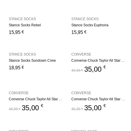
STANCE SOCKS
STANCE SOCKS
Stance Socks Rebel
Stance Socks Euphoria
€
€
15,95
15,95
STANCE SOCKS
CONVERSE
Stance Socks Sundown Crew
Converse Chuck Taylor All Star Youth – Red
€
€
18,95
35,00
45,95
€
CONVERSE
CONVERSE
Converse Chuck Taylor All Star Youth – Navy
Converse Chuck Taylor All Star Youth – Black
€
€
35,00
35,00
45,95
€
45,95
€