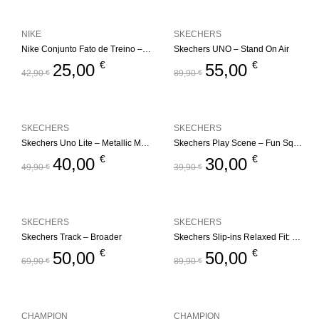
NIKE
SKECHERS
Nike Conjunto Fato de Treino – Fleece Set
Skechers UNO – Stand On Air
€
€
25,00
55,00
42,90
€
89,90
€
SKECHERS
SKECHERS
Skechers Uno Lite – Metallic Mode
Skechers Play Scene – Fun Squad
€
€
40,00
30,00
49,90
€
39,90
€
SKECHERS
SKECHERS
Skechers Track – Broader
Skechers Slip-ins Relaxed Fit: Edgeride – Impression
€
€
50,00
50,00
69,90
€
89,90
€
CHAMPION
CHAMPION