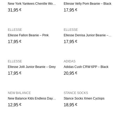
New York Yankees Chenille Womens Pink Bobble Beanie Hat
Ellesse Velly Pom Beanie – Black
€
€
31,95
17,95
ELLESSE
ELLESSE
Ellesse Fallon Beanie – Pink
Ellesse Denisa Junior Beanie – Multi
€
€
17,95
17,95
ELLESSE
ADIDAS
Ellesse Jolli Junior Beanie – Grey
Adidas Cush CRW 6PP – Black
€
€
17,95
20,95
NEW BALANCE
STANCE SOCKS
New Balance KIds Endless Days Ankle 3 Pair Kids Low Cut
Stance Socks Xmen Cyclops
€
€
12,95
18,95