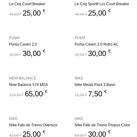
Le Coq Court Breaker
Le Coq Sportif Lcs Court Breaker
€
€
25,00
25,00
49,90
€
49,90
€
PUMA
PUMA
Puma Caven 2.0
Puma Caven 2.0 Retro AC
€
€
30,00
30,00
39,90
€
39,90
€
NEW BALANCE
NIKE
New Balance 574 MGS
Nike Meias Pack 3 Basic
€
€
65,00
7,50
129,90
€
12,90
€
NIKE
NIKE
Nike Fato de Treino Oversize
Nike Fato de Treino Propus Color
€
€
25,00
30,00
42,90
€
59,90
€