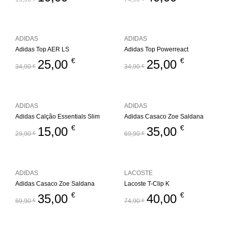
ADIDAS
ADIDAS
Adidas Top AER LS
Adidas Top Powerreact
€
€
25,00
25,00
34,90
€
34,90
€
ADIDAS
ADIDAS
Adidas Calção Essentials Slim
Adidas Casaco Zoe Saldana
€
€
15,00
35,00
29,90
€
69,90
€
ADIDAS
LACOSTE
Adidas Casaco Zoe Saldana
Lacoste T-Clip K
€
€
35,00
40,00
69,90
€
74,90
€