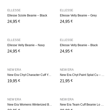
ELLESSE
ELLESSE
Ellesse Sciole Beanie – Black
Ellesse Velly Beanie – Grey
€
€
24,95
24,95
ELLESSE
ELLESSE
Ellesse Velly Beanie – Navy
Ellesse Velly Beanie – Black
€
€
24,95
24,95
NEW ERA
NEW ERA
New Era Chyt Character Cuff Youth – Black
New Era Chyt Paint Splat Cu – Blue
€
€
19,95
21,95
NEW ERA
NEW ERA
New Era Womens Winterized B – Camel
New Era Team Cuff Beanie Lo – Green