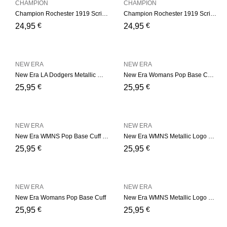
CHAMPION
CHAMPION
Champion Rochester 1919 Script Logo Beanie Hat – Black
Champion Rochester 1919 Script Logo Beanie Hat – Navy
€
€
24,95
24,95
NEW ERA
NEW ERA
New Era LA Dodgers Metallic Womens – Grey Cuff
New Era Womans Pop Base Cuff – Pink
€
€
25,95
25,95
NEW ERA
NEW ERA
New Era WMNS Pop Base Cuff – Soft Green
New Era WMNS Metallic Logo – Pink
€
€
25,95
25,95
NEW ERA
NEW ERA
New Era Womans Pop Base Cuff
New Era WMNS Metallic Logo – Black
€
€
25,95
25,95