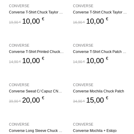
CONVERSE
CONVERSE
Converse T-Shirt Chuck Taylor GFX
Converse T-Shirt Chuck Taylor GFX – Branco
€
€
10,00
10,00
19,90
€
16,90
€
CONVERSE
CONVERSE
Converse T-Shirt Printed Chuck Taylorr
Converse T-Shirt Chuck Patch – Branco
€
€
10,00
10,00
14,90
€
14,90
€
CONVERSE
CONVERSE
Converse Sweat C/ Capuz CNVG Dissected CTP
Converse Mochila Chuck Patch
€
€
20,00
15,00
39,90
€
34,90
€
CONVERSE
CONVERSE
Converse Long Sleeve Chuck Patch
Converse Mochila + Estojo