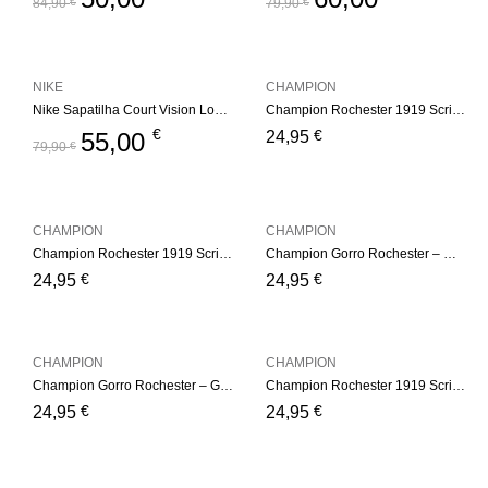
84,90
€
79,90
€
NIKE
CHAMPION
Nike Sapatilha Court Vision Low White
Champion Rochester 1919 Script Logo Beanie Hat – Pink
€
€
55,00
24,95
79,90
€
CHAMPION
CHAMPION
Champion Rochester 1919 Script Logo Beanie Hat – White
Champion Gorro Rochester – White
€
€
24,95
24,95
CHAMPION
CHAMPION
Champion Gorro Rochester – Green
Champion Rochester 1919 Script Logo Beanie Hat – Gray
€
€
24,95
24,95