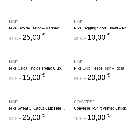
NIKE
NIKE
Nike Fato de Treino – Marinho
Nike Legging Sport Essent – Preto
€
€
25,00
10,00
49,90
€
19,90
€
NIKE
NIKE
Nike Calça Fato de Treino Club Fleece Jogger
Nike Club Fleece High – Rosa
€
€
15,00
20,00
29,90
€
34,90
€
NIKE
CONVERSE
Nike Sweat C/ Capuz Club Fleece High
Converse T-Shirt Printed Chuck Taylor – Preto
€
€
25,00
10,00
39,90
€
16,90
€