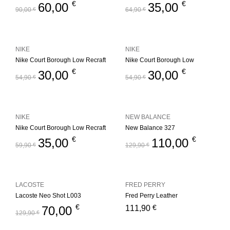
€
€
60,00
35,00
90,00
€
64,90
€
NIKE
NIKE
Nike Court Borough Low Recraft
Nike Court Borough Low
€
€
30,00
30,00
54,90
€
54,90
€
NIKE
NEW BALANCE
Nike Court Borough Low Recraft
New Balance 327
€
€
35,00
110,00
59,90
€
129,90
€
LACOSTE
FRED PERRY
Lacoste Neo Shot L003
Fred Perry Leather
€
€
70,00
111,90
129,90
€