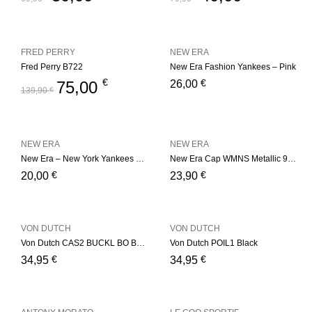
FRED PERRY
NEW ERA
Fred Perry B722
New Era Fashion Yankees – Pink
€
€
75,00
26,00
139,90
€
NEW ERA
NEW ERA
New Era – New York Yankees Basic – Red
New Era Cap WMNS Metallic 9Fort
€
€
20,00
23,90
VON DUTCH
VON DUTCH
Von Dutch CAS2 BUCKL BO Bordeaux
Von Dutch POIL1 Black
€
€
34,95
34,95