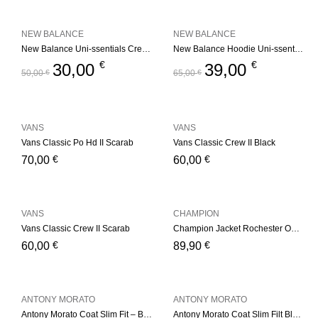
NEW BALANCE
NEW BALANCE
New Balance Uni-ssentials Crewneck Navy
New Balance Hoodie Uni-ssentials Black
€
€
30,00
39,00
50,00
€
65,00
€
VANS
VANS
Vans Classic Po Hd II Scarab
Vans Classic Crew II Black
€
€
70,00
60,00
VANS
CHAMPION
Vans Classic Crew II Scarab
Champion Jacket Rochester Outdoor Basket Store – Black
€
€
60,00
89,90
ANTONY MORATO
ANTONY MORATO
Antony Morato Coat Slim Fit – Black
Antony Morato Coat Slim Filt Black