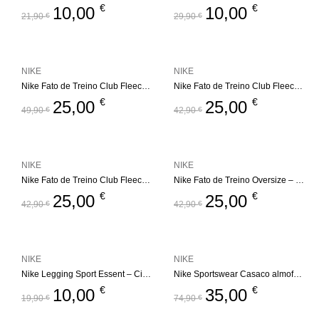
€
€
10,00
10,00
21,90
€
29,90
€
NIKE
NIKE
Nike Fato de Treino Club Fleece Set – Bege
Nike Fato de Treino Club Fleece Set – Bege
€
€
25,00
25,00
49,90
€
42,90
€
NIKE
NIKE
Nike Fato de Treino Club Fleece Set
Nike Fato de Treino Oversize – Futura
€
€
25,00
25,00
42,90
€
42,90
€
NIKE
NIKE
Nike Legging Sport Essent – Cinza
Nike Sportswear Casaco almofadado – All Day Play
€
€
10,00
35,00
19,90
€
74,90
€