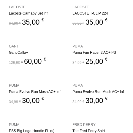
LACOSTE
LACOSTE
Lacoste Carnaby Set Inf
LACOSTE T-CLIP 224
€
€
35,00
35,00
64,90
€
69,90
€
GANT
PUMA
Gant Caffay
Puma Fun Racer 2 AC+ PS
€
€
60,00
25,00
129,90
€
34,99
€
PUMA
PUMA
Puma Evolve Run Mesh AC+ Inf
Puma Evolve Run Mesh AC+ Inf
€
€
30,00
30,00
34,99
€
34,99
€
PUMA
FRED PERRY
ESS Big Logo Hoodie FL (s)
The Fred Perry Shirt