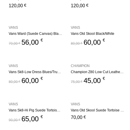
€
€
120,00
120,00
VANS
VANS
Vans Ward (Suede Canvas) Black/White
Vans Old Skool Black/White
€
€
56,00
60,00
70,00
€
80,00
€
VANS
CHAMPION
Vans Sk8-Low Dress Blues/True White
Champion Z80 Low Cut Leather Trainers – Black/White
€
€
60,00
45,00
80,00
€
75,00
€
VANS
VANS
Vans Sk8-Hi Pig Suede Tortoise Shell
Vans Old Skool Suede Tortoise Shell
€
€
65,00
70,00
90,00
€