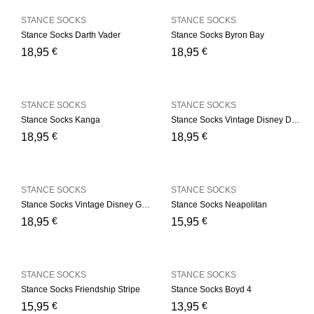
STANCE SOCKS
STANCE SOCKS
Stance Socks Darth Vader
Stance Socks Byron Bay
€
€
18,95
18,95
STANCE SOCKS
STANCE SOCKS
Stance Socks Kanga
Stance Socks Vintage Disney Donald
€
€
18,95
18,95
STANCE SOCKS
STANCE SOCKS
Stance Socks Vintage Disney Goofy
Stance Socks Neapolitan
€
€
18,95
15,95
STANCE SOCKS
STANCE SOCKS
Stance Socks Friendship Stripe
Stance Socks Boyd 4
€
€
15,95
13,95