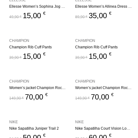
ELLESSE
ELLESSE
Ellesse Women’s Sophina Jog Pant – Multi
Ellesse Women’s Allinea Dress – Black
€
€
15,00
35,00
49,90
€
89,90
€
CHAMPION
CHAMPION
Champion Rib Cuff Pants
Champion Rib Cuff Pants
€
€
15,00
15,00
39,90
€
39,90
€
CHAMPION
CHAMPION
Women’s jacket Champion Rochester Outdoor
Women’s jacket Champion Rochester Outdoor
€
€
70,00
70,00
149,90
€
149,90
€
NIKE
NIKE
Nike Sapatilha Juniper Trail 2
Nike Sapatilha Court Vision Low Black
€
€
50,00
60,00