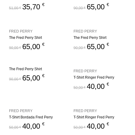
€
€
35,70
65,00
51,00
€
90,00
€
FRED PERRY
FRED PERRY
The Fred Perry Shirt
The Fred Perry Shirt
€
€
65,00
65,00
90,00
€
90,00
€
The Fred Perry Shirt
FRED PERRY
€
65,00
T-Shirt Ringer Fred Perry
90,00
€
€
40,00
50,00
€
FRED PERRY
FRED PERRY
T-Shirt Bordada Fred Perry
T-Shirt Ringer Fred Perry
€
€
40,00
40,00
50,00
€
50,00
€