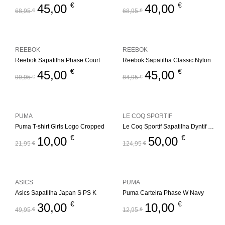
€
€
45,00
40,00
68,95
€
68,95
€
REEBOK
REEBOK
Reebok Sapatilha Phase Court
Reebok Sapatilha Classic Nylon
€
€
45,00
45,00
99,95
€
84,95
€
PUMA
LE COQ SPORTIF
Puma T-shirt Girls Logo Cropped
Le Coq Sportif Sapatilha Dyntif T1000 Felt
€
€
10,00
50,00
21,95
€
124,95
€
ASICS
PUMA
Asics Sapatilha Japan S PS K
Puma Carteira Phase W Navy
€
€
30,00
10,00
49,95
€
12,95
€