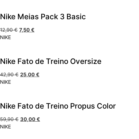
Nike Meias Pack 3 Basic
12,90
€
7,50
€
NIKE
Nike Fato de Treino Oversize
42,90
€
25,00
€
NIKE
Nike Fato de Treino Propus Color
59,90
€
30,00
€
NIKE