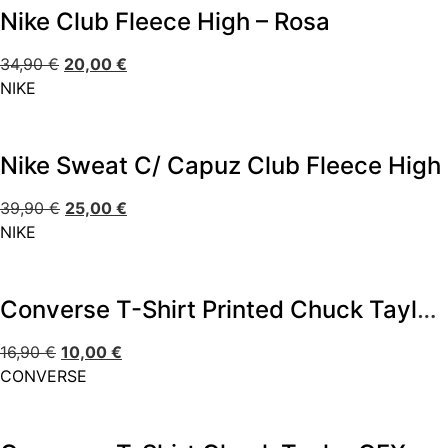
Nike Club Fleece High – Rosa
34,90
€
20,00
€
NIKE
Nike Sweat C/ Capuz Club Fleece High
39,90
€
25,00
€
NIKE
Converse T-Shirt Printed Chuck Taylor – Preto
16,90
€
10,00
€
CONVERSE