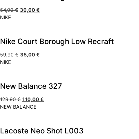
54,90
€
30,00
€
NIKE
Nike Court Borough Low Recraft
59,90
€
35,00
€
NIKE
New Balance 327
129,90
€
110,00
€
NEW BALANCE
Lacoste Neo Shot L003