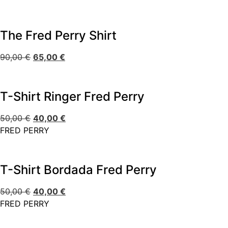
The Fred Perry Shirt
90,00
€
65,00
€
T-Shirt Ringer Fred Perry
50,00
€
40,00
€
FRED PERRY
T-Shirt Bordada Fred Perry
50,00
€
40,00
€
FRED PERRY