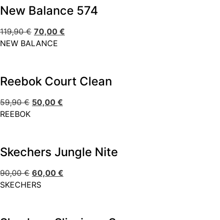
New Balance 574
119,90
€
70,00
€
NEW BALANCE
Reebok Court Clean
59,90
€
50,00
€
REEBOK
Skechers Jungle Nite
90,00
€
60,00
€
SKECHERS