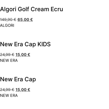
Algori Golf Cream Ecru
149,90
€
65,00
€
ALGORI
New Era Cap KIDS
24,99
€
15,00
€
NEW ERA
New Era Cap
24,99
€
15,00
€
NEW ERA