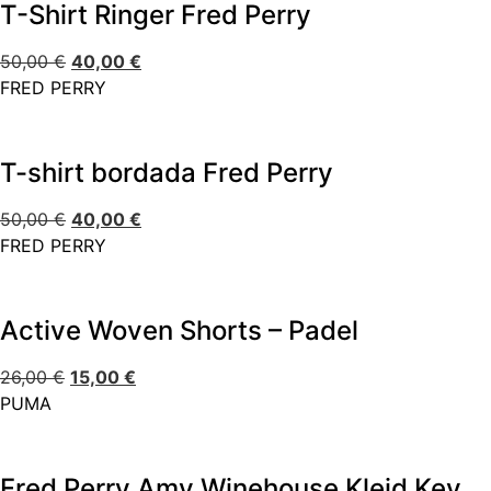
T-Shirt Ringer Fred Perry
50,00
€
40,00
€
FRED PERRY
T-shirt bordada Fred Perry
50,00
€
40,00
€
FRED PERRY
Active Woven Shorts – Padel
26,00
€
15,00
€
PUMA
Fred Perry Amy Winehouse Kleid Keyhole