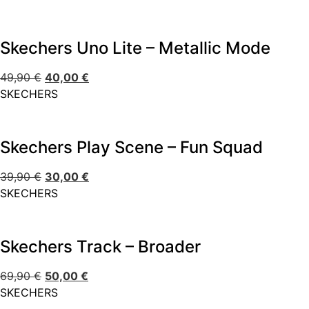
Skechers Uno Lite – Metallic Mode
49,90
€
40,00
€
SKECHERS
Skechers Play Scene – Fun Squad
39,90
€
30,00
€
SKECHERS
Skechers Track – Broader
69,90
€
50,00
€
SKECHERS