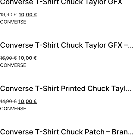
Converse T-Shirt Chuck Taylor GFX
19,90
€
10,00
€
CONVERSE
Converse T-Shirt Chuck Taylor GFX – Branco
16,90
€
10,00
€
CONVERSE
Converse T-Shirt Printed Chuck Taylorr
14,90
€
10,00
€
CONVERSE
Converse T-Shirt Chuck Patch – Branco