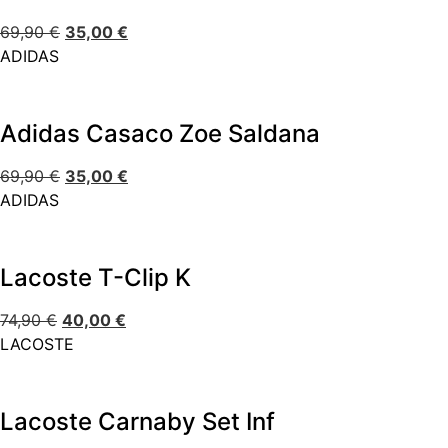
69,90
€
35,00
€
ADIDAS
Adidas Casaco Zoe Saldana
69,90
€
35,00
€
ADIDAS
Lacoste T-Clip K
74,90
€
40,00
€
LACOSTE
Lacoste Carnaby Set Inf