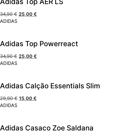
Adidas Top AER LS
34,90
€
25,00
€
ADIDAS
Adidas Top Powerreact
34,90
€
25,00
€
ADIDAS
Adidas Calção Essentials Slim
29,90
€
15,00
€
ADIDAS
Adidas Casaco Zoe Saldana