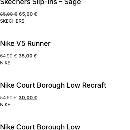
Skechers Slip-ins – Sage
85,00
€
65,00
€
SKECHERS
Nike V5 Runner
64,90
€
35,00
€
NIKE
Nike Court Borough Low Recraft
54,90
€
30,00
€
NIKE
Nike Court Borough Low