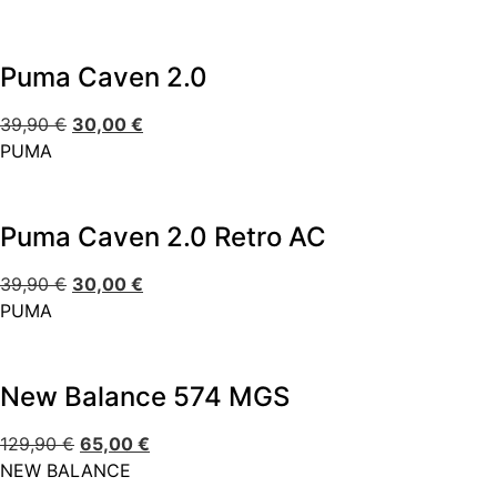
Puma Caven 2.0
39,90
€
30,00
€
PUMA
Puma Caven 2.0 Retro AC
39,90
€
30,00
€
PUMA
New Balance 574 MGS
129,90
€
65,00
€
NEW BALANCE