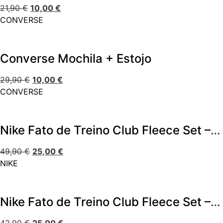
21,90
€
10,00
€
CONVERSE
Converse Mochila + Estojo
29,90
€
10,00
€
CONVERSE
Nike Fato de Treino Club Fleece Set – Bege
49,90
€
25,00
€
NIKE
Nike Fato de Treino Club Fleece Set – Bege