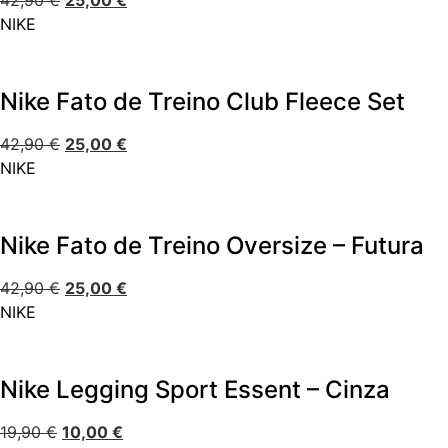
42,90
€
25,00
€
NIKE
Nike Fato de Treino Club Fleece Set
42,90
€
25,00
€
NIKE
Nike Fato de Treino Oversize – Futura
42,90
€
25,00
€
NIKE
Nike Legging Sport Essent – Cinza
19,90
€
10,00
€