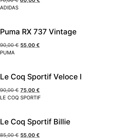
70,00
€
60,00
€
ADIDAS
Puma RX 737 Vintage
90,00
€
55,00
€
PUMA
Le Coq Sportif Veloce I
90,00
€
75,00
€
LE COQ SPORTIF
Le Coq Sportif Billie
85,00
€
55,00
€