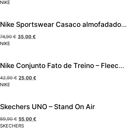
NIKE
Nike Sportswear Casaco almofadado – All Day Play
74,90
€
35,00
€
NIKE
Nike Conjunto Fato de Treino – Fleece Set
42,90
€
25,00
€
NIKE
Skechers UNO – Stand On Air
89,90
€
55,00
€
SKECHERS