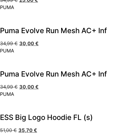
34,99
€
25,00
€
PUMA
Puma Evolve Run Mesh AC+ Inf
34,99
€
30,00
€
PUMA
Puma Evolve Run Mesh AC+ Inf
34,99
€
30,00
€
PUMA
ESS Big Logo Hoodie FL (s)
51,00
€
35,70
€