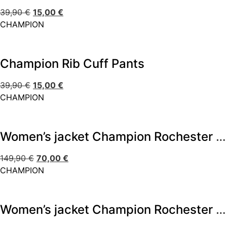
39,90
€
15,00
€
CHAMPION
Champion Rib Cuff Pants
39,90
€
15,00
€
CHAMPION
Women’s jacket Champion Rochester Outdoor
149,90
€
70,00
€
CHAMPION
Women’s jacket Champion Rochester Outdoor