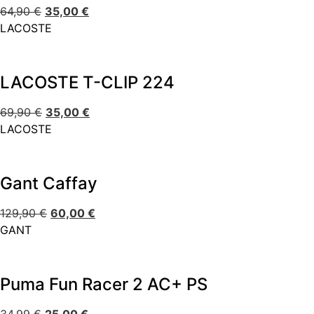
64,90
€
35,00
€
LACOSTE
LACOSTE T-CLIP 224
69,90
€
35,00
€
LACOSTE
Gant Caffay
129,90
€
60,00
€
GANT
Puma Fun Racer 2 AC+ PS