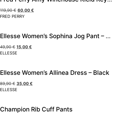
119,90
€
60,00
€
FRED PERRY
Ellesse Women’s Sophina Jog Pant – Multi
49,90
€
15,00
€
ELLESSE
Ellesse Women’s Allinea Dress – Black
89,90
€
35,00
€
ELLESSE
Champion Rib Cuff Pants