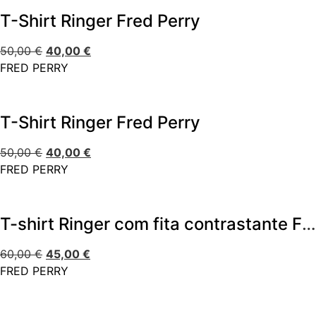
T-Shirt Ringer Fred Perry
50,00
€
40,00
€
FRED PERRY
T-Shirt Ringer Fred Perry
50,00
€
40,00
€
FRED PERRY
T-shirt Ringer com fita contrastante Fred Perry
60,00
€
45,00
€
FRED PERRY