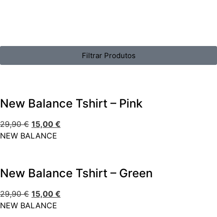
Filtrar Produtos
New Balance Tshirt – Pink
29,90
€
15,00
€
NEW BALANCE
New Balance Tshirt – Green
29,90
€
15,00
€
NEW BALANCE