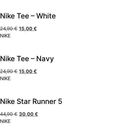
Nike Tee – White
24,90
€
15,00
€
NIKE
Nike Tee – Navy
24,90
€
15,00
€
NIKE
Nike Star Runner 5
44,90
€
30,00
€
NIKE