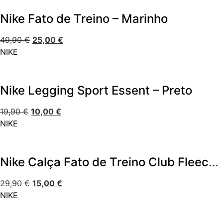
Nike Fato de Treino – Marinho
49,90
€
25,00
€
NIKE
Nike Legging Sport Essent – Preto
19,90
€
10,00
€
NIKE
Nike Calça Fato de Treino Club Fleece Jogger
29,90
€
15,00
€
NIKE