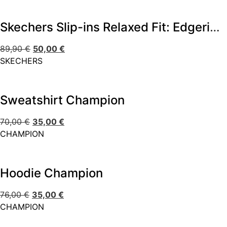
Skechers Slip-ins Relaxed Fit: Edgeride – Impression
89,90
€
50,00
€
SKECHERS
Sweatshirt Champion
70,00
€
35,00
€
CHAMPION
Hoodie Champion
76,00
€
35,00
€
CHAMPION