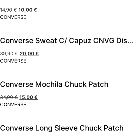
14,90
€
10,00
€
CONVERSE
Converse Sweat C/ Capuz CNVG Dissected CTP
39,90
€
20,00
€
CONVERSE
Converse Mochila Chuck Patch
34,90
€
15,00
€
CONVERSE
Converse Long Sleeve Chuck Patch