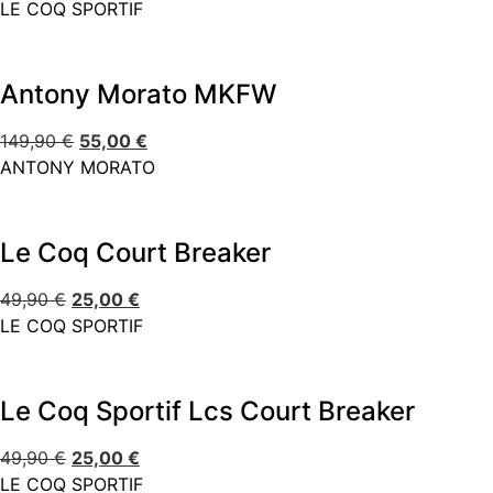
LE COQ SPORTIF
Antony Morato MKFW
149,90
€
55,00
€
ANTONY MORATO
Le Coq Court Breaker
49,90
€
25,00
€
LE COQ SPORTIF
Le Coq Sportif Lcs Court Breaker
49,90
€
25,00
€
LE COQ SPORTIF