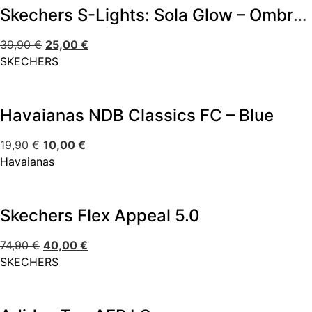
Skechers S-Lights: Sola Glow – Ombre Deluxe
39,90
€
25,00
€
SKECHERS
Havaianas NDB Classics FC – Blue
19,90
€
10,00
€
Havaianas
Skechers Flex Appeal 5.0
74,90
€
40,00
€
SKECHERS