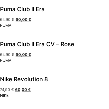
Puma Club II Era
64,90
€
60,00
€
PUMA
Puma Club II Era CV – Rose
64,90
€
60,00
€
PUMA
Nike Revolution 8
74,90
€
60,00
€
NIKE