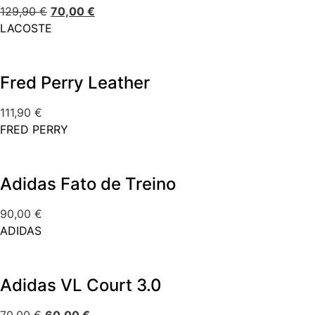
129,90
€
70,00
€
LACOSTE
Fred Perry Leather
111,90
€
FRED PERRY
Adidas Fato de Treino
90,00
€
ADIDAS
Adidas VL Court 3.0