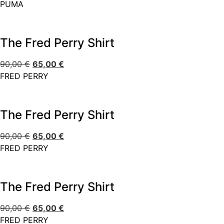
PUMA
The Fred Perry Shirt
90,00
€
65,00
€
FRED PERRY
The Fred Perry Shirt
90,00
€
65,00
€
FRED PERRY
The Fred Perry Shirt
90,00
€
65,00
€
FRED PERRY