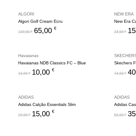
ALGORI
NEW ERA
Algori Golf Cream Ecru
New Era C
€
65,00
15
149,90
€
24,99
€
Havaianas
SKECHER
Havaianas NDB Classics FC – Blue
Skechers F
€
10,00
40
19,90
€
74,90
€
ADIDAS
ADIDAS
Adidas Calção Essentials Slim
Adidas Cas
€
15,00
35
29,90
€
69,90
€