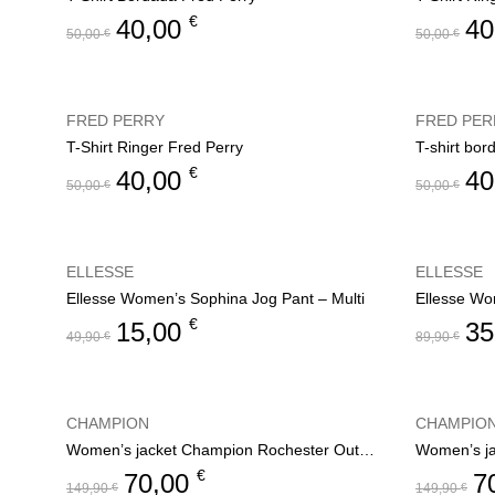
€
40,00
40
50,00
€
50,00
€
FRED PERRY
FRED PER
T-Shirt Ringer Fred Perry
T-shirt bor
€
40,00
40
50,00
€
50,00
€
ELLESSE
ELLESSE
Ellesse Women’s Sophina Jog Pant – Multi
Ellesse Wo
€
15,00
35
49,90
€
89,90
€
CHAMPION
CHAMPIO
Women’s jacket Champion Rochester Outdoor
€
70,00
7
149,90
€
149,90
€