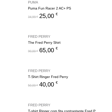
PUMA
Puma Fun Racer 2 AC+ PS
€
25,00
34,99
€
FRED PERRY
The Fred Perry Shirt
€
65,00
90,00
€
FRED PERRY
T-Shirt Ringer Fred Perry
€
40,00
50,00
€
FRED PERRY
T-shirt Ringer com fita contrastante Fred Perry