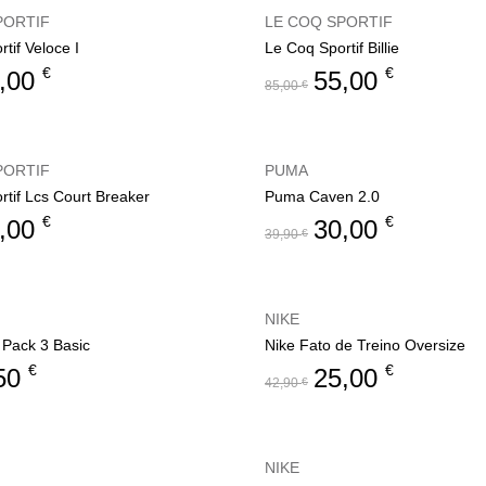
PORTIF
LE COQ SPORTIF
tif Veloce I
Le Coq Sportif Billie
€
€
,00
55,00
85,00
€
PORTIF
PUMA
rtif Lcs Court Breaker
Puma Caven 2.0
€
€
,00
30,00
39,90
€
NIKE
 Pack 3 Basic
Nike Fato de Treino Oversize
€
€
50
25,00
42,90
€
NIKE