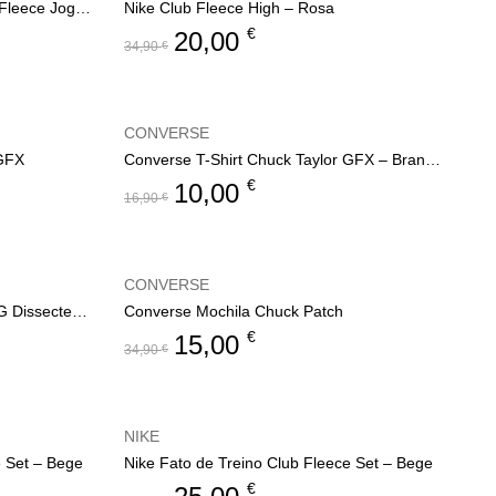
Nike Calça Fato de Treino Club Fleece Jogger
Nike Club Fleece High – Rosa
€
20,00
34,90
€
CONVERSE
 GFX
Converse T-Shirt Chuck Taylor GFX – Branco
€
10,00
16,90
€
CONVERSE
Converse Sweat C/ Capuz CNVG Dissected CTP
Converse Mochila Chuck Patch
€
15,00
34,90
€
NIKE
e Set – Bege
Nike Fato de Treino Club Fleece Set – Bege
€