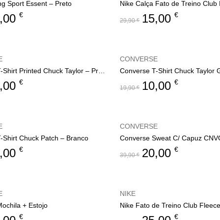
ng Sport Essent – Preto
€
€
,00
15,00
29,90
€
E
CONVERSE
Converse T-Shirt Printed Chuck Taylor – Preto
Converse T-Shirt Chuck Taylor
€
€
,00
10,00
19,90
€
E
CONVERSE
-Shirt Chuck Patch – Branco
€
€
,00
20,00
39,90
€
E
NIKE
ochila + Estojo
Nike Fato de Treino Club Fleec
€
€