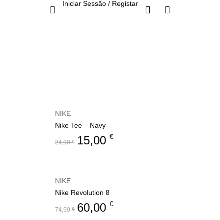
Iniciar Sessão / Registar
NIKE
Nike Tee – Navy
€
15,00
24,90
€
NIKE
Nike Revolution 8
€
60,00
74,90
€