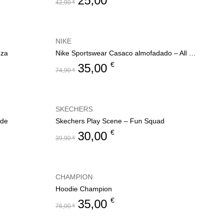
25,00
42,90
€
NIKE
nza
Nike Sportswear Casaco almofadado – All Day Play
€
35,00
74,90
€
SKECHERS
ode
Skechers Play Scene – Fun Squad
€
30,00
39,90
€
CHAMPION
Hoodie Champion
€
35,00
76,00
€