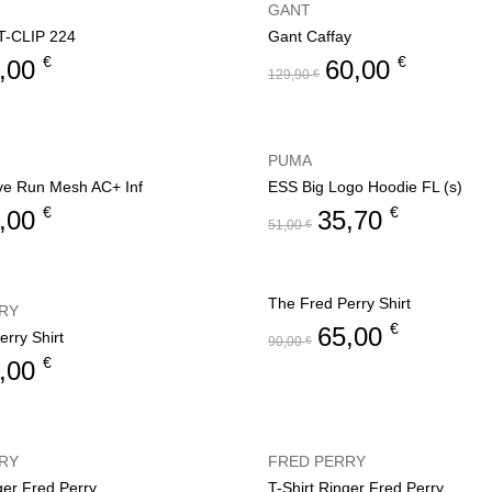
GANT
-CLIP 224
Gant Caffay
€
€
,00
60,00
129,90
€
PUMA
ve Run Mesh AC+ Inf
ESS Big Logo Hoodie FL (s)
€
€
,00
35,70
51,00
€
The Fred Perry Shirt
RY
€
65,00
rry Shirt
90,00
€
€
,00
RY
FRED PERRY
ger Fred Perry
T-Shirt Ringer Fred Perry