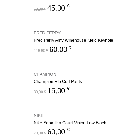
€
45,00
60,00
€
FRED PERRY
Fred Perry Amy Winehouse Kleid Keyhole
€
60,00
119,90
€
CHAMPION
Champion Rib Cuff Pants
€
15,00
39,90
€
NIKE
Nike Sapatilha Court Vision Low Black
€
60,00
79,90
€