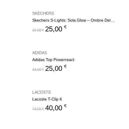
SKECHERS
Skechers S-Lights: Sola Glow – Ombre Deluxe
€
25,00
39,90
€
ADIDAS
Adidas Top Powerreact
€
25,00
34,90
€
LACOSTE
Lacoste T-Clip K
€
40,00
74,90
€