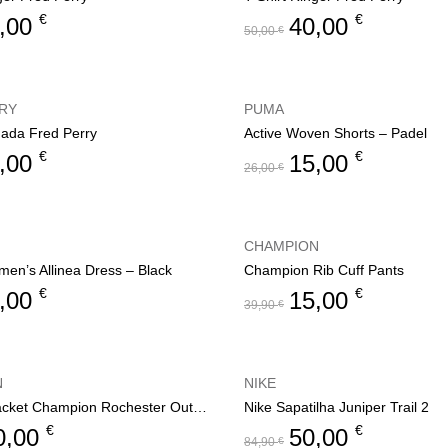
€
€
,00
40,00
50,00
€
RY
PUMA
dada Fred Perry
Active Woven Shorts – Padel
€
€
,00
15,00
26,00
€
CHAMPION
men’s Allinea Dress – Black
Champion Rib Cuff Pants
€
€
,00
15,00
39,90
€
N
NIKE
Women’s jacket Champion Rochester Outdoor
Nike Sapatilha Juniper Trail 2
€
€
0,00
50,00
84,90
€