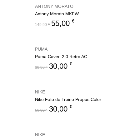
ANTONY MORATO
Antony Morato MKFW
€
55,00
149,90
€
PUMA
Puma Caven 2.0 Retro AC
€
30,00
39,90
€
NIKE
Nike Fato de Treino Propus Color
€
30,00
59,90
€
NIKE