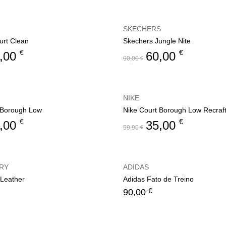
SKECHERS
rt Clean
Skechers Jungle Nite
€
€
,00
60,00
90,00
€
NIKE
 Borough Low
Nike Court Borough Low Recraf
€
€
,00
35,00
59,90
€
RY
ADIDAS
 Leather
Adidas Fato de Treino
€
90,00