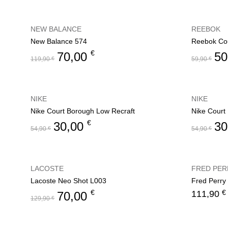
NEW BALANCE
REEBOK
New Balance 574
Reebok Cou
€
70,00
50
119,90
€
59,90
€
NIKE
NIKE
Nike Court Borough Low Recraft
Nike Court
€
30,00
30
54,90
€
54,90
€
LACOSTE
FRED PER
Lacoste Neo Shot L003
Fred Perry
€
€
111,90
70,00
129,90
€