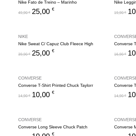
Nike Fato de Treino – Marinho
Nike Leggi
€
25,00
10
49,90
€
19,90
€
NIKE
CONVERS
Nike Sweat C/ Capuz Club Fleece High
€
25,00
10
39,90
€
16,90
€
CONVERSE
CONVERS
Converse T-Shirt Printed Chuck Taylorr
Converse T
€
10,00
10
14,90
€
14,90
€
CONVERSE
CONVERS
Converse Long Sleeve Chuck Patch
Converse M
€