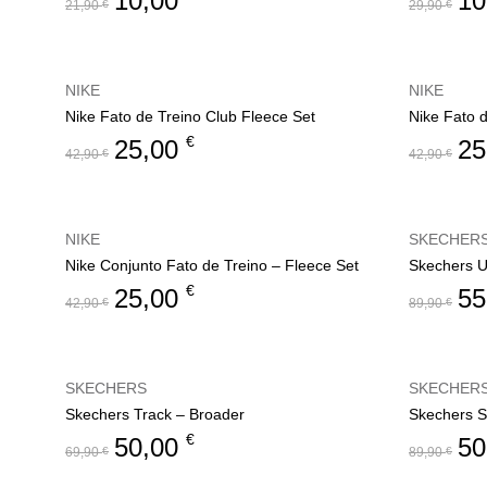
10,00
10
21,90
€
29,90
€
NIKE
NIKE
Nike Fato de Treino Club Fleece Set
Nike Fato 
€
25,00
25
42,90
€
42,90
€
NIKE
SKECHER
Nike Conjunto Fato de Treino – Fleece Set
Skechers U
€
25,00
55
42,90
€
89,90
€
SKECHERS
SKECHER
Skechers Track – Broader
€
50,00
50
69,90
€
89,90
€