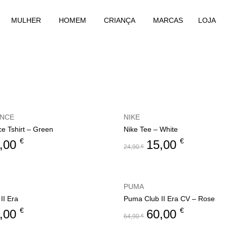
MULHER
HOMEM
CRIANÇA
MARCAS
LOJA
ANCE
NIKE
e Tshirt – Green
Nike Tee – White
€
€
,00
15,00
24,90
€
PUMA
II Era
Puma Club II Era CV – Rose
€
€
,00
60,00
64,90
€