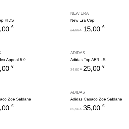
NEW ERA
ap KIDS
New Era Cap
€
€
,00
15,00
24,99
€
S
ADIDAS
lex Appeal 5.0
Adidas Top AER LS
€
€
,00
25,00
34,90
€
ADIDAS
aco Zoe Saldana
Adidas Casaco Zoe Saldana
€
€
,00
35,00
69,90
€