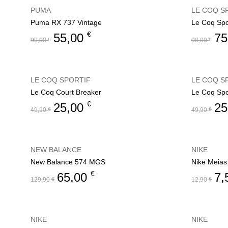
PUMA
LE COQ S
Puma RX 737 Vintage
Le Coq Spor
€
55,00
75
90,00
€
90,00
€
LE COQ SPORTIF
LE COQ S
Le Coq Court Breaker
Le Coq Spo
€
25,00
25
49,90
€
49,90
€
NEW BALANCE
NIKE
New Balance 574 MGS
Nike Meias
€
65,00
7,
129,90
€
12,90
€
NIKE
NIKE