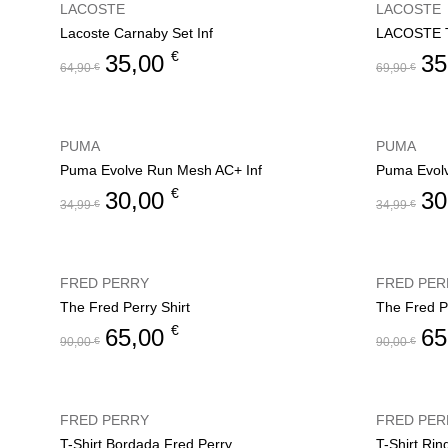
LACOSTE
LACOSTE
Lacoste Carnaby Set Inf
LACOSTE T
€
35,00
35
64,90
€
69,90
€
PUMA
PUMA
Puma Evolve Run Mesh AC+ Inf
Puma Evol
€
30,00
30
34,99
€
34,99
€
FRED PERRY
FRED PER
The Fred Perry Shirt
The Fred Pe
€
65,00
65
90,00
€
90,00
€
FRED PERRY
FRED PER
T-Shirt Bordada Fred Perry
T-Shirt Rin