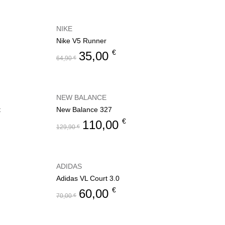
NIKE
Nike V5 Runner
€
35,00
64,90
€
NEW BALANCE
t
New Balance 327
€
110,00
129,90
€
ADIDAS
Adidas VL Court 3.0
€
60,00
70,00
€