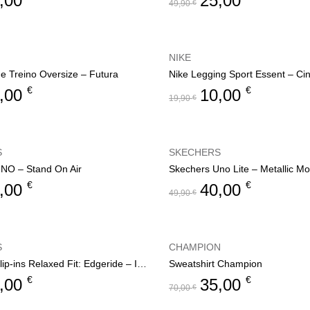
,00
25,00
49,90
€
NIKE
de Treino Oversize – Futura
Nike Legging Sport Essent – Ci
€
€
,00
10,00
19,90
€
S
SKECHERS
NO – Stand On Air
Skechers Uno Lite – Metallic M
€
€
,00
40,00
49,90
€
S
CHAMPION
Skechers Slip-ins Relaxed Fit: Edgeride – Impression
Sweatshirt Champion
€
€
,00
35,00
70,00
€