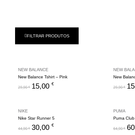
FILTRAR PRODUTOS
NEW BALANCE
NEW BAL
New Balance Tshirt – Pink
New Balanc
€
15,00
15
29,90
€
29,90
€
NIKE
PUMA
Nike Star Runner 5
Puma Club 
€
30,00
60
44,90
€
64,90
€