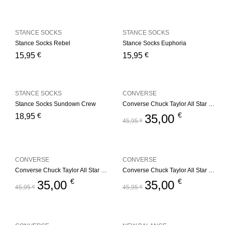
STANCE SOCKS
STANCE SOCKS
Stance Socks Rebel
Stance Socks Euphoria
€
€
15,95
15,95
STANCE SOCKS
CONVERSE
Stance Socks Sundown Crew
Converse Chuck Taylor All Star Youth – Red
€
€
18,95
35,00
45,95
€
CONVERSE
CONVERSE
Converse Chuck Taylor All Star Youth – Navy
Converse Chuck Taylor All Star Youth – Black
€
€
35,00
35,00
45,95
€
45,95
€