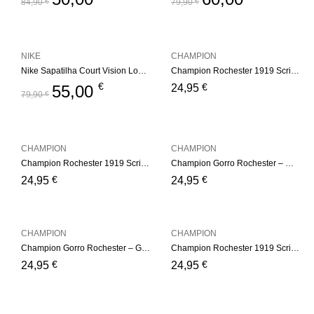
84,90
€
79,90
€
NIKE
CHAMPION
Nike Sapatilha Court Vision Low White
Champion Rochester 1919 Script Logo Beanie Hat – Pink
€
€
55,00
24,95
79,90
€
CHAMPION
CHAMPION
Champion Rochester 1919 Script Logo Beanie Hat – White
Champion Gorro Rochester – White
€
€
24,95
24,95
CHAMPION
CHAMPION
Champion Gorro Rochester – Green
Champion Rochester 1919 Script Logo Beanie Hat – Gray
€
€
24,95
24,95