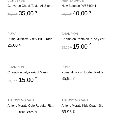
CONVERSE
NEW BALANCE
Converse Chuck Taylor All Star Berkshire Boot – Black/Pale Putty
New Balance PV574CH1
€
€
35,00
40,00
45,95
€
50,25
€
PUMA
CHAMPION
Puma Multiflex Glitz V INF – Kids
Champion Pantalon Puño y cordón – NVB
€
€
25,00
15,00
25,95
€
CHAMPION
PUMA
Champion calça – Azul Marinho Kids
Puma Minicats Hooded Padded Jacket
€
€
15,00
35,95
25,95
€
ANTONY MORATO
ANTONY MORATO
Antony Morato Cote Regular Fit – Black
Antony Morato Kids Coat – Sleevesless Regular – Black
€
€
69,95