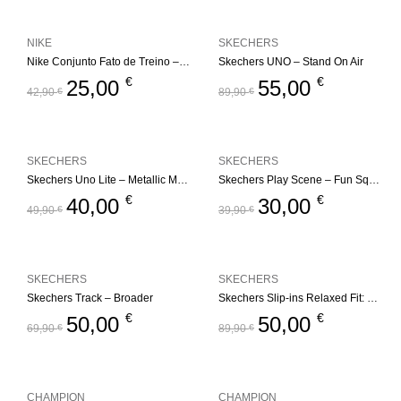
NIKE
SKECHERS
Nike Conjunto Fato de Treino – Fleece Set
Skechers UNO – Stand On Air
€
€
25,00
55,00
42,90
€
89,90
€
SKECHERS
SKECHERS
Skechers Uno Lite – Metallic Mode
Skechers Play Scene – Fun Squad
€
€
40,00
30,00
49,90
€
39,90
€
SKECHERS
SKECHERS
Skechers Track – Broader
Skechers Slip-ins Relaxed Fit: Edgeride – Impression
€
€
50,00
50,00
69,90
€
89,90
€
CHAMPION
CHAMPION