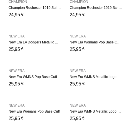
CHAMPION
CHAMPION
Champion Rochester 1919 Script Logo Beanie Hat – Black
Champion Rochester 1919 Script Logo Beanie Hat – Navy
€
€
24,95
24,95
NEW ERA
NEW ERA
New Era LA Dodgers Metallic Womens – Grey Cuff
New Era Womans Pop Base Cuff – Pink
€
€
25,95
25,95
NEW ERA
NEW ERA
New Era WMNS Pop Base Cuff – Soft Green
New Era WMNS Metallic Logo – Pink
€
€
25,95
25,95
NEW ERA
NEW ERA
New Era Womans Pop Base Cuff
New Era WMNS Metallic Logo – Black
€
€
25,95
25,95