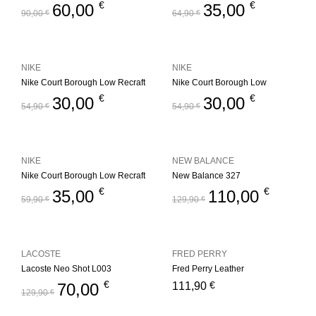
€
€
60,00
35,00
90,00
€
64,90
€
NIKE
NIKE
Nike Court Borough Low Recraft
Nike Court Borough Low
€
€
30,00
30,00
54,90
€
54,90
€
NIKE
NEW BALANCE
Nike Court Borough Low Recraft
New Balance 327
€
€
35,00
110,00
59,90
€
129,90
€
LACOSTE
FRED PERRY
Lacoste Neo Shot L003
Fred Perry Leather
€
€
70,00
111,90
129,90
€