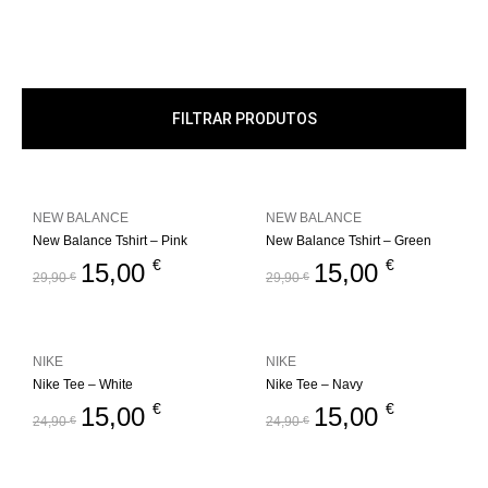
FILTRAR PRODUTOS
NEW BALANCE
NEW BALANCE
New Balance Tshirt – Pink
New Balance Tshirt – Green
€
€
15,00
15,00
29,90
€
29,90
€
NIKE
NIKE
Nike Tee – White
Nike Tee – Navy
€
€
15,00
15,00
24,90
€
24,90
€