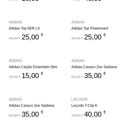
ADIDAS
ADIDAS
Adidas Top AER LS
Adidas Top Powerreact
€
€
25,00
25,00
34,90
€
34,90
€
ADIDAS
ADIDAS
Adidas Calção Essentials Slim
Adidas Casaco Zoe Saldana
€
€
15,00
35,00
29,90
€
69,90
€
ADIDAS
LACOSTE
Adidas Casaco Zoe Saldana
Lacoste T-Clip K
€
€
35,00
40,00
69,90
€
74,90
€