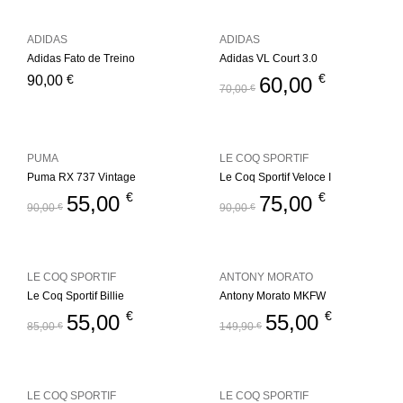
ADIDAS
ADIDAS
Adidas Fato de Treino
Adidas VL Court 3.0
€
€
90,00
60,00
70,00
€
PUMA
LE COQ SPORTIF
Puma RX 737 Vintage
Le Coq Sportif Veloce I
€
€
55,00
75,00
90,00
€
90,00
€
LE COQ SPORTIF
ANTONY MORATO
Le Coq Sportif Billie
Antony Morato MKFW
€
€
55,00
55,00
85,00
€
149,90
€
LE COQ SPORTIF
LE COQ SPORTIF