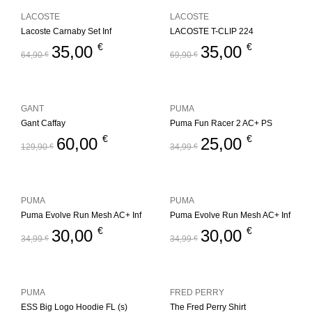
LACOSTE
LACOSTE
Lacoste Carnaby Set Inf
LACOSTE T-CLIP 224
€
€
35,00
35,00
64,90
€
69,90
€
GANT
PUMA
Gant Caffay
Puma Fun Racer 2 AC+ PS
€
€
60,00
25,00
129,90
€
34,99
€
PUMA
PUMA
Puma Evolve Run Mesh AC+ Inf
Puma Evolve Run Mesh AC+ Inf
€
€
30,00
30,00
34,99
€
34,99
€
PUMA
FRED PERRY
ESS Big Logo Hoodie FL (s)
The Fred Perry Shirt