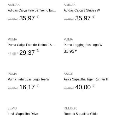
ADIDAS
ADIDAS
Adidas Calça Fato de Treino Essentials 3S W
Adidas Calça 3 Stripes W
€
€
35,97
35,97
50,95
€
50,95
€
PUMA
PUMA
Puma Calça Fato de Treino ESS+ Metallic W
Puma Legging Ess Logo W
€
€
29,37
33,95
48,95
€
PUMA
ASICS
Puma T-shirt Ess Logo Tee W
Asics Sapatilha Tiger Runner II
€
€
16,17
40,00
26,95
€
89,95
€
LEVIS
REEBOK
Levis Sapatilha Drive
Reebok Sapatilha Glide