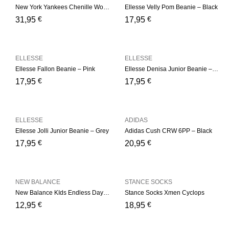
New York Yankees Chenille Womens Pink Bobble Beanie Hat
Ellesse Velly Pom Beanie – Black
€
€
31,95
17,95
ELLESSE
ELLESSE
Ellesse Fallon Beanie – Pink
Ellesse Denisa Junior Beanie – Multi
€
€
17,95
17,95
ELLESSE
ADIDAS
Ellesse Jolli Junior Beanie – Grey
Adidas Cush CRW 6PP – Black
€
€
17,95
20,95
NEW BALANCE
STANCE SOCKS
New Balance KIds Endless Days Ankle 3 Pair Kids Low Cut
Stance Socks Xmen Cyclops
€
€
12,95
18,95