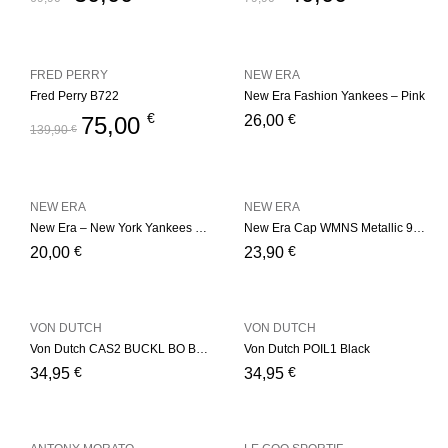
FRED PERRY
NEW ERA
Fred Perry B722
New Era Fashion Yankees – Pink
€
€
75,00
26,00
139,90
€
NEW ERA
NEW ERA
New Era – New York Yankees Basic – Red
New Era Cap WMNS Metallic 9Fort
€
€
20,00
23,90
VON DUTCH
VON DUTCH
Von Dutch CAS2 BUCKL BO Bordeaux
Von Dutch POIL1 Black
€
€
34,95
34,95