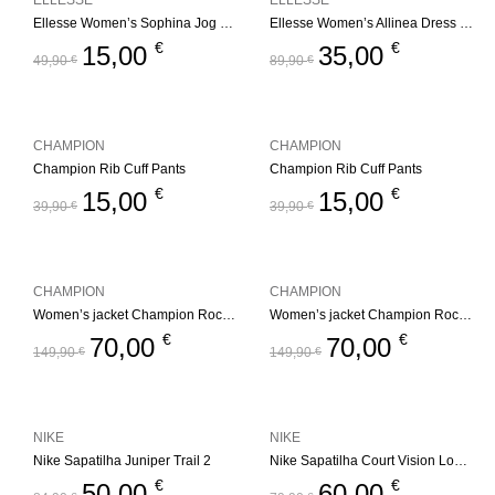
ELLESSE
ELLESSE
Ellesse Women’s Sophina Jog Pant – Multi
Ellesse Women’s Allinea Dress – Black
€
€
15,00
35,00
49,90
€
89,90
€
CHAMPION
CHAMPION
Champion Rib Cuff Pants
Champion Rib Cuff Pants
€
€
15,00
15,00
39,90
€
39,90
€
CHAMPION
CHAMPION
Women’s jacket Champion Rochester Outdoor
Women’s jacket Champion Rochester Outdoor
€
€
70,00
70,00
149,90
€
149,90
€
NIKE
NIKE
Nike Sapatilha Juniper Trail 2
Nike Sapatilha Court Vision Low Black
€
€
50,00
60,00