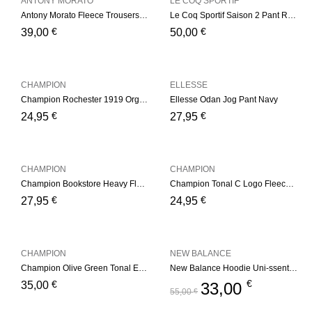
ANTONY MORATO
LE COQ SPORTIF
Antony Morato Fleece Trousers – Navy
Le Coq Sportif Saison 2 Pant Regular nº1 – Navy/Yelow
€
€
39,00
50,00
CHAMPION
ELLESSE
Champion Rochester 1919 Organic Cotton Blend Small Script Logo Joggers – Navy
Ellesse Odan Jog Pant Navy
€
€
24,95
27,95
CHAMPION
CHAMPION
Champion Bookstore Heavy Fleece Joggers – Dark Blue
Champion Tonal C Logo Fleece Joggers – Light Grey
€
€
27,95
24,95
CHAMPION
NEW BALANCE
Champion Olive Green Tonal Embroidered Fleece Hoodie Olive Green
New Balance Hoodie Uni-ssentials Navy
€
€
35,00
33,00
55,00
€