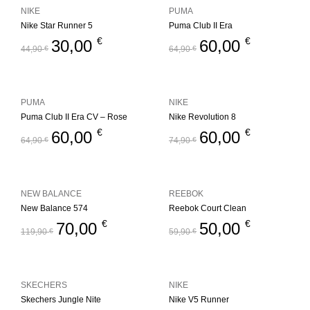
NIKE
PUMA
Nike Star Runner 5
Puma Club II Era
€
€
30,00
60,00
44,90
€
64,90
€
PUMA
NIKE
Puma Club II Era CV – Rose
Nike Revolution 8
€
€
60,00
60,00
64,90
€
74,90
€
NEW BALANCE
REEBOK
New Balance 574
Reebok Court Clean
€
€
70,00
50,00
119,90
€
59,90
€
SKECHERS
NIKE
Skechers Jungle Nite
Nike V5 Runner