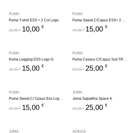
PUMA
PUMA
Puma T-shirt ESS + 2 Col Logo
Puma Sweat C/Capuz ESS+ 2 Col Logo
€
€
10,00
15,00
20,95
€
49,95
€
PUMA
PUMA
Puma Legging ESS Logo G
Puma Casaco C/Capuz Suit TR Jr.
€
€
15,00
25,00
25,95
€
59,95
€
PUMA
JOMA
Puma Sweat C/ Cpauz Ess Logo Jr
Joma Sapatilha Space K
€
€
15,00
25,00
49,95
€
39,95
€
JOMA
ADIDAS