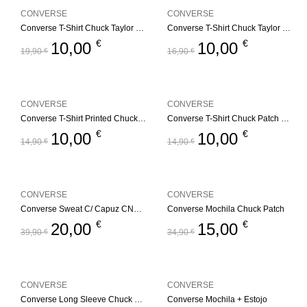
CONVERSE
CONVERSE
Converse T-Shirt Chuck Taylor GFX
Converse T-Shirt Chuck Taylor GFX – Branco
€
€
10,00
10,00
19,90
€
16,90
€
CONVERSE
CONVERSE
Converse T-Shirt Printed Chuck Taylorr
Converse T-Shirt Chuck Patch – Branco
€
€
10,00
10,00
14,90
€
14,90
€
CONVERSE
CONVERSE
Converse Sweat C/ Capuz CNVG Dissected CTP
Converse Mochila Chuck Patch
€
€
20,00
15,00
39,90
€
34,90
€
CONVERSE
CONVERSE
Converse Long Sleeve Chuck Patch
Converse Mochila + Estojo