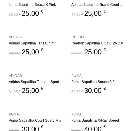
Joma Sapatilha Space K Pink
Adidas Sapatilha Grand Court Mickey
€
€
25,00
25,00
39,95
€
47,95
€
ADIDAS
REEBOK
Adidas Sapatilha Tensaur Inf
Reebok Sapatilha Club C 2V 2.0
€
€
25,00
25,00
29,90
€
39,90
€
ADIDAS
PUMA
Adidas Sapatilha Tensaur Sport 2.0 Inf
Puma Sapatilha Smash 3.0 L
€
€
25,00
30,00
34,95
€
54,90
€
PUMA
PUMA
Puma Sapatilha Court Guard Mix
Puma Sapatilha X-Ray Speed
€
€
30,00
40,00
69,90
€
79,90
€