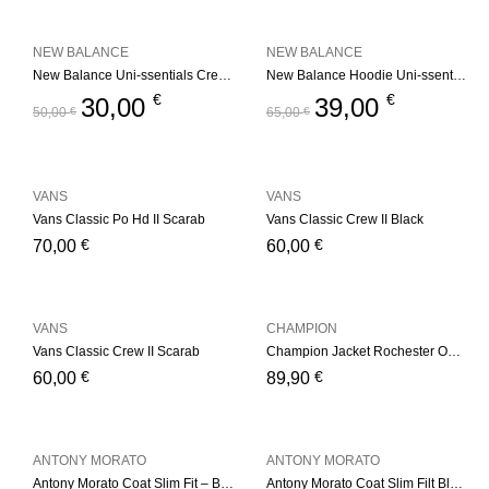
NEW BALANCE
NEW BALANCE
New Balance Uni-ssentials Crewneck Navy
New Balance Hoodie Uni-ssentials Black
€
€
30,00
39,00
50,00
€
65,00
€
VANS
VANS
Vans Classic Po Hd II Scarab
Vans Classic Crew II Black
€
€
70,00
60,00
VANS
CHAMPION
Vans Classic Crew II Scarab
Champion Jacket Rochester Outdoor Basket Store – Black
€
€
60,00
89,90
ANTONY MORATO
ANTONY MORATO
Antony Morato Coat Slim Fit – Black
Antony Morato Coat Slim Filt Black