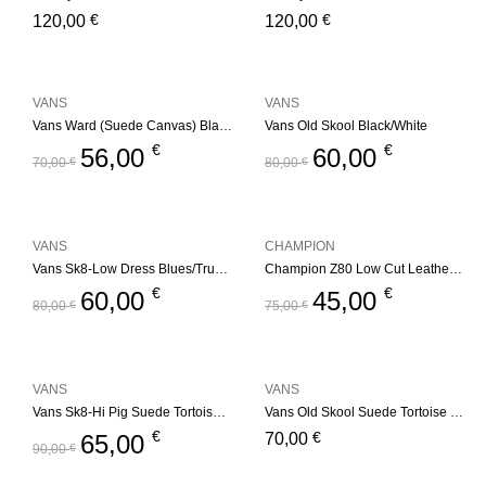
€
€
120,00
120,00
VANS
VANS
Vans Ward (Suede Canvas) Black/White
Vans Old Skool Black/White
€
€
56,00
60,00
70,00
€
80,00
€
VANS
CHAMPION
Vans Sk8-Low Dress Blues/True White
Champion Z80 Low Cut Leather Trainers – Black/White
€
€
60,00
45,00
80,00
€
75,00
€
VANS
VANS
Vans Sk8-Hi Pig Suede Tortoise Shell
Vans Old Skool Suede Tortoise Shell
€
€
65,00
70,00
90,00
€