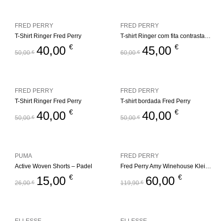
FRED PERRY
FRED PERRY
T-Shirt Ringer Fred Perry
T-shirt Ringer com fita contrastante Fred Perry
€
€
40,00
45,00
50,00
€
60,00
€
FRED PERRY
FRED PERRY
T-Shirt Ringer Fred Perry
T-shirt bordada Fred Perry
€
€
40,00
40,00
50,00
€
50,00
€
PUMA
FRED PERRY
Active Woven Shorts – Padel
Fred Perry Amy Winehouse Kleid Keyhole
€
€
15,00
60,00
26,00
€
119,90
€