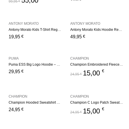
55,00
99,95
€
ANTONY MORATO
ANTONY MORATO
Antony Morato Kids T-Shirt Regular – White
Antony Morato Kids Hoodie Regular Fit – Medium Grey
€
€
19,95
49,95
PUMA
CHAMPION
Puma ESS Big Logo Hoodie – Black
Champion Embroidered Fleece Hoddie
€
€
29,95
15,00
24,95
€
CHAMPION
CHAMPION
Champion Hooded Sweatshirt Junior – Light Blue
Champion C Logo Patch Sweatshirt
€
€
24,95
15,00
24,95
€