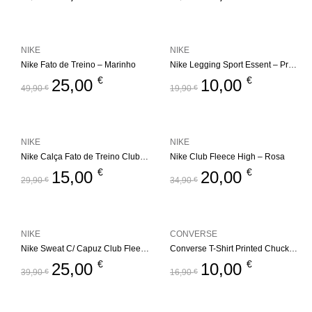
NIKE
NIKE
Nike Fato de Treino – Marinho
Nike Legging Sport Essent – Preto
€
€
25,00
10,00
49,90
€
19,90
€
NIKE
NIKE
Nike Calça Fato de Treino Club Fleece Jogger
Nike Club Fleece High – Rosa
€
€
15,00
20,00
29,90
€
34,90
€
NIKE
CONVERSE
Nike Sweat C/ Capuz Club Fleece High
Converse T-Shirt Printed Chuck Taylor – Preto
€
€
25,00
10,00
39,90
€
16,90
€