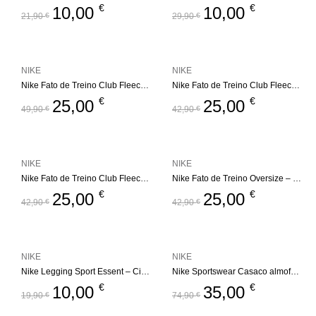
€
€
10,00
10,00
21,90
€
29,90
€
NIKE
NIKE
Nike Fato de Treino Club Fleece Set – Bege
Nike Fato de Treino Club Fleece Set – Bege
€
€
25,00
25,00
49,90
€
42,90
€
NIKE
NIKE
Nike Fato de Treino Club Fleece Set
Nike Fato de Treino Oversize – Futura
€
€
25,00
25,00
42,90
€
42,90
€
NIKE
NIKE
Nike Legging Sport Essent – Cinza
Nike Sportswear Casaco almofadado – All Day Play
€
€
10,00
35,00
19,90
€
74,90
€