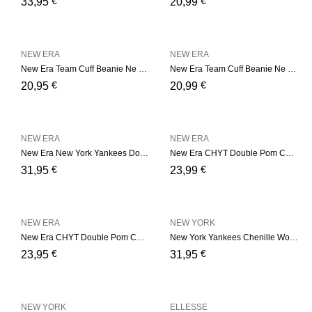
€
€
33,95
20,99
NEW ERA
NEW ERA
New Era Team Cuff Beanie Ne – Bordeaux
New Era Team Cuff Beanie Ne – Camel
€
€
20,95
20,99
NEW ERA
NEW ERA
New Era New York Yankees Double Pom Womens Black Bobble Beanie Hat – Black
New Era CHYT Double Pom Cuf – Black
€
€
31,95
23,99
NEW ERA
NEW YORK
New Era CHYT Double Pom Cuf – Soft Pink
New York Yankees Chenille Womens Black Bobble Beanie Hat
€
€
23,95
31,95
NEW YORK
ELLESSE