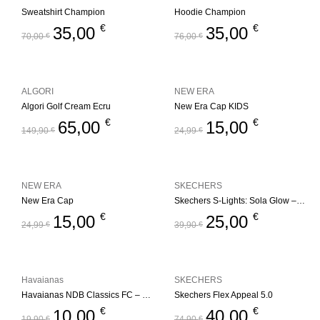
Sweatshirt Champion
Hoodie Champion
€
€
35,00
35,00
70,00
€
76,00
€
ALGORI
NEW ERA
Algori Golf Cream Ecru
New Era Cap KIDS
€
€
65,00
15,00
149,90
€
24,99
€
NEW ERA
SKECHERS
New Era Cap
Skechers S-Lights: Sola Glow – Ombre Deluxe
€
€
15,00
25,00
24,99
€
39,90
€
Havaianas
SKECHERS
Havaianas NDB Classics FC – Blue
Skechers Flex Appeal 5.0
€
€
10,00
40,00
19,90
€
74,90
€