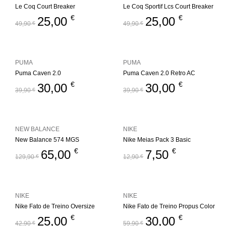
Le Coq Court Breaker
Le Coq Sportif Lcs Court Breaker
€
€
25,00
25,00
49,90
€
49,90
€
PUMA
PUMA
Puma Caven 2.0
Puma Caven 2.0 Retro AC
€
€
30,00
30,00
39,90
€
39,90
€
NEW BALANCE
NIKE
New Balance 574 MGS
Nike Meias Pack 3 Basic
€
€
65,00
7,50
129,90
€
12,90
€
NIKE
NIKE
Nike Fato de Treino Oversize
Nike Fato de Treino Propus Color
€
€
25,00
30,00
42,90
€
59,90
€