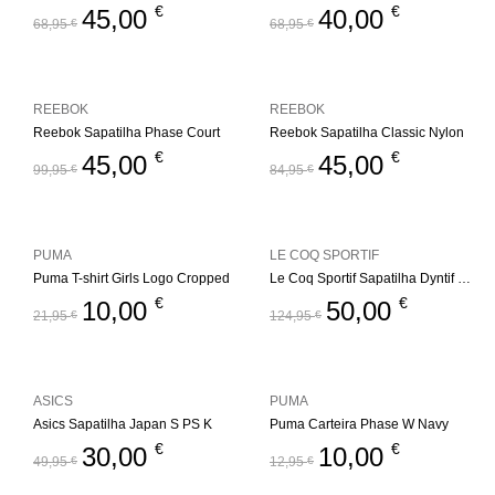
€
€
45,00
40,00
68,95
€
68,95
€
REEBOK
REEBOK
Reebok Sapatilha Phase Court
Reebok Sapatilha Classic Nylon
€
€
45,00
45,00
99,95
€
84,95
€
PUMA
LE COQ SPORTIF
Puma T-shirt Girls Logo Cropped
Le Coq Sportif Sapatilha Dyntif T1000 Felt
€
€
10,00
50,00
21,95
€
124,95
€
ASICS
PUMA
Asics Sapatilha Japan S PS K
Puma Carteira Phase W Navy
€
€
30,00
10,00
49,95
€
12,95
€