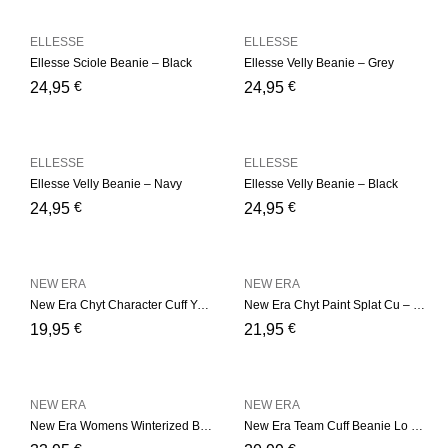
ELLESSE
ELLESSE
Ellesse Sciole Beanie – Black
Ellesse Velly Beanie – Grey
€
€
24,95
24,95
ELLESSE
ELLESSE
Ellesse Velly Beanie – Navy
Ellesse Velly Beanie – Black
€
€
24,95
24,95
NEW ERA
NEW ERA
New Era Chyt Character Cuff Youth – Black
New Era Chyt Paint Splat Cu – Blue
€
€
19,95
21,95
NEW ERA
NEW ERA
New Era Womens Winterized B – Camel
New Era Team Cuff Beanie Lo – Green