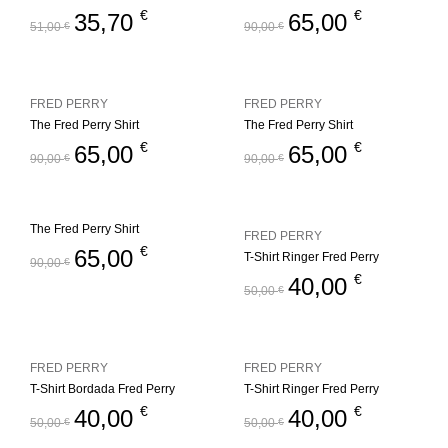
€
€
35,70
65,00
51,00
€
90,00
€
FRED PERRY
FRED PERRY
The Fred Perry Shirt
The Fred Perry Shirt
€
€
65,00
65,00
90,00
€
90,00
€
The Fred Perry Shirt
FRED PERRY
€
65,00
T-Shirt Ringer Fred Perry
90,00
€
€
40,00
50,00
€
FRED PERRY
FRED PERRY
T-Shirt Bordada Fred Perry
T-Shirt Ringer Fred Perry
€
€
40,00
40,00
50,00
€
50,00
€