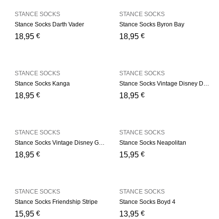
STANCE SOCKS
STANCE SOCKS
Stance Socks Darth Vader
Stance Socks Byron Bay
€
€
18,95
18,95
STANCE SOCKS
STANCE SOCKS
Stance Socks Kanga
Stance Socks Vintage Disney Donald
€
€
18,95
18,95
STANCE SOCKS
STANCE SOCKS
Stance Socks Vintage Disney Goofy
Stance Socks Neapolitan
€
€
18,95
15,95
STANCE SOCKS
STANCE SOCKS
Stance Socks Friendship Stripe
Stance Socks Boyd 4
€
€
15,95
13,95