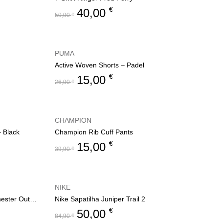
€
40,00
50,00
€
PUMA
Active Woven Shorts – Padel
€
15,00
26,00
€
CHAMPION
– Black
Champion Rib Cuff Pants
€
15,00
39,90
€
NIKE
Women’s jacket Champion Rochester Outdoor
Nike Sapatilha Juniper Trail 2
€
50,00
84,90
€