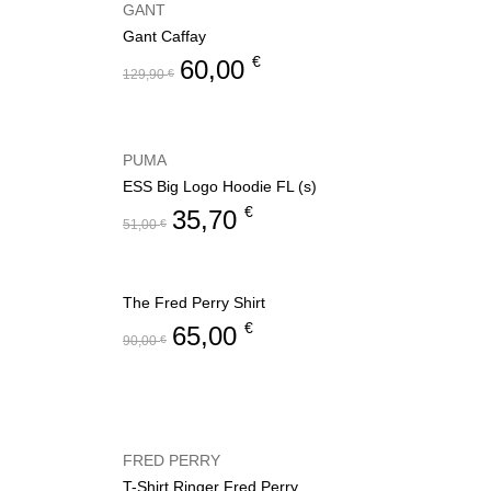
GANT
Gant Caffay
€
60,00
129,90
€
PUMA
ESS Big Logo Hoodie FL (s)
€
35,70
51,00
€
The Fred Perry Shirt
€
65,00
90,00
€
FRED PERRY
T-Shirt Ringer Fred Perry