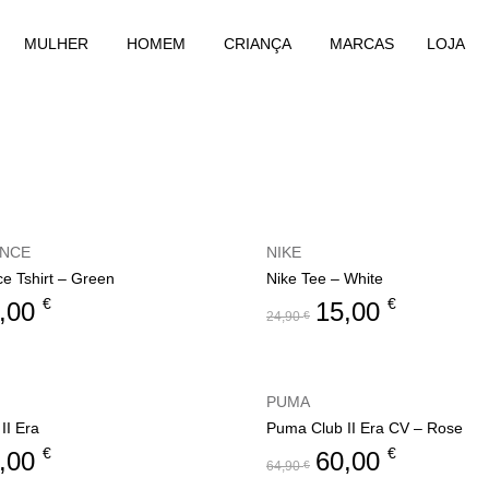
MULHER
HOMEM
CRIANÇA
MARCAS
LOJA
ANCE
NIKE
e Tshirt – Green
Nike Tee – White
€
€
,00
15,00
24,90
€
PUMA
II Era
Puma Club II Era CV – Rose
€
€
,00
60,00
64,90
€