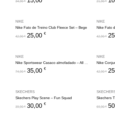
15,00
10
34,90
€
21,90
€
NIKE
NIKE
Nike Fato de Treino Club Fleece Set – Bege
Nike Fato 
€
25,00
25
42,90
€
42,90
€
NIKE
NIKE
Nike Sportswear Casaco almofadado – All Day Play
Nike Conju
€
35,00
25
74,90
€
42,90
€
SKECHERS
SKECHER
Skechers Play Scene – Fun Squad
Skechers T
€
30,00
50
39,90
€
69,90
€