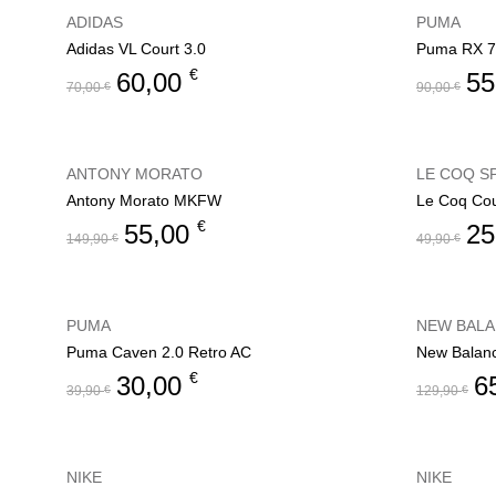
ADIDAS
PUMA
Adidas VL Court 3.0
Puma RX 7
€
60,00
55
70,00
€
90,00
€
ANTONY MORATO
LE COQ S
Antony Morato MKFW
Le Coq Cou
€
55,00
25
149,90
€
49,90
€
PUMA
NEW BAL
Puma Caven 2.0 Retro AC
New Balan
€
30,00
6
39,90
€
129,90
€
NIKE
NIKE