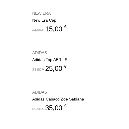
NEW ERA
New Era Cap
€
15,00
24,99
€
ADIDAS
Adidas Top AER LS
€
25,00
34,90
€
ADIDAS
Adidas Casaco Zoe Saldana
€
35,00
69,90
€