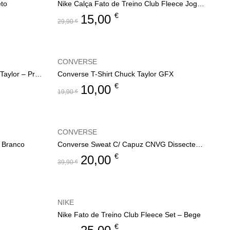
eto
Nike Calça Fato de Treino Club Fleece Jogger
€
15,00
29,90
€
CONVERSE
Converse T-Shirt Printed Chuck Taylor – Preto
Converse T-Shirt Chuck Taylor GFX
€
10,00
19,90
€
CONVERSE
– Branco
Converse Sweat C/ Capuz CNVG Dissected CTP
€
20,00
39,90
€
NIKE
Nike Fato de Treino Club Fleece Set – Bege
€