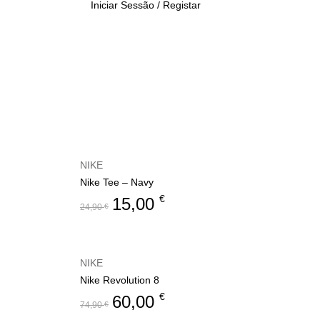
Iniciar Sessão / Registar
NIKE
Nike Tee – Navy
€
15,00
24,90
€
NIKE
Nike Revolution 8
€
60,00
74,90
€