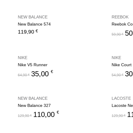
NEW BALANCE
REEBOK
New Balance 574
Reebok Cou
€
119,90
50
59,90
€
NIKE
NIKE
Nike V5 Runner
Nike Court
€
35,00
30
64,90
€
54,90
€
NEW BALANCE
LACOSTE
New Balance 327
Lacoste Ne
€
110,00
1
129,90
€
129,90
€