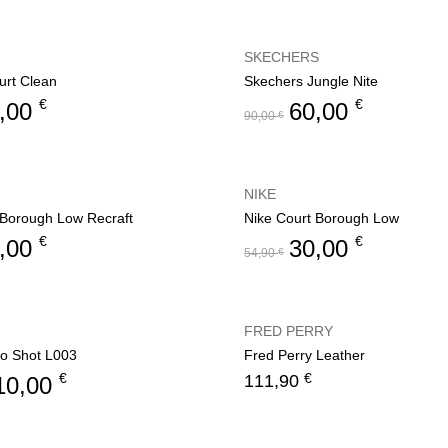
SKECHERS
rt Clean
Skechers Jungle Nite
€
€
,00
60,00
90,00
€
NIKE
 Borough Low Recraft
Nike Court Borough Low
€
€
,00
30,00
54,90
€
FRED PERRY
o Shot L003
Fred Perry Leather
€
€
111,90
10,00