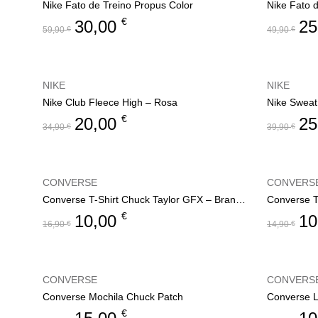
Nike Fato de Treino Propus Color
Nike Fato 
€
30,00
25
59,90
€
49,90
€
NIKE
NIKE
Nike Club Fleece High – Rosa
Nike Sweat
€
20,00
25
34,90
€
39,90
€
CONVERSE
CONVERS
Converse T-Shirt Chuck Taylor GFX – Branco
Converse T-
€
10,00
10
16,90
€
14,90
€
CONVERSE
CONVERS
Converse Mochila Chuck Patch
Converse L
€