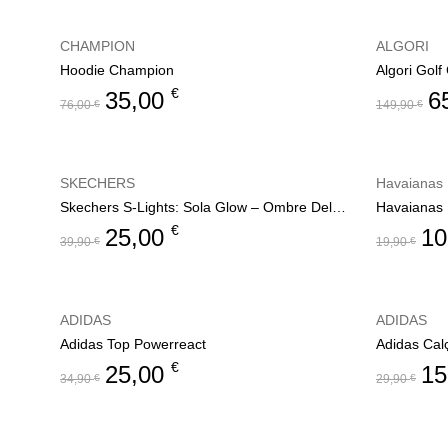
CHAMPION
ALGORI
Hoodie Champion
Algori Gol
€
35,00
6
76,00
€
149,90
€
SKECHERS
Havaianas
Skechers S-Lights: Sola Glow – Ombre Deluxe
Havaianas 
€
25,00
10
39,90
€
19,90
€
ADIDAS
ADIDAS
Adidas Top Powerreact
Adidas Cal
€
25,00
15
34,90
€
29,90
€