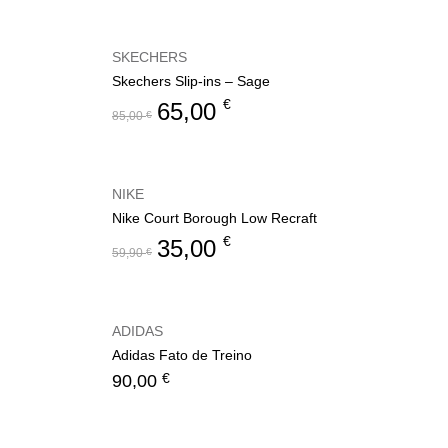
SKECHERS
Skechers Slip-ins – Sage
€
65,00
85,00
€
NIKE
Nike Court Borough Low Recraft
€
35,00
59,90
€
ADIDAS
Adidas Fato de Treino
€
90,00