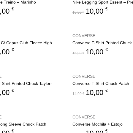
de Treino – Marinho
Nike Legging Sport Essent – Pr
€
€
,00
10,00
19,90
€
CONVERSE
 C/ Capuz Club Fleece High
€
€
,00
10,00
16,90
€
E
CONVERSE
Shirt Printed Chuck Taylorr
Converse T-Shirt Chuck Patch 
€
€
,00
10,00
14,90
€
E
CONVERSE
ong Sleeve Chuck Patch
Converse Mochila + Estojo
€
€