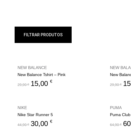
FILTRAR PRODUTOS
NEW BALANCE
NEW BAL
New Balance Tshirt – Pink
New Balanc
€
15,00
15
29,90
€
29,90
€
NIKE
PUMA
Nike Star Runner 5
Puma Club 
€
30,00
60
44,90
€
64,90
€