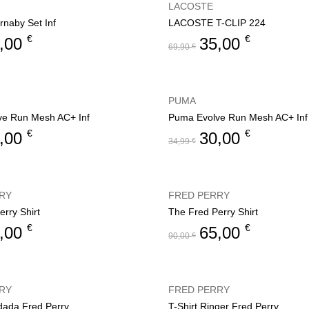
LACOSTE
rnaby Set Inf
LACOSTE T-CLIP 224
€
€
,00
35,00
69,90
€
PUMA
ve Run Mesh AC+ Inf
Puma Evolve Run Mesh AC+ Inf
€
€
,00
30,00
34,99
€
RY
FRED PERRY
rry Shirt
The Fred Perry Shirt
€
€
,00
65,00
90,00
€
RY
FRED PERRY
rdada Fred Perry
T-Shirt Ringer Fred Perry