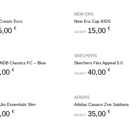
NEW ERA
f Cream Ecru
New Era Cap KIDS
€
€
5,00
15,00
24,99
€
SKECHERS
NDB Classics FC – Blue
Skechers Flex Appeal 5.0
€
€
,00
40,00
74,90
€
ADIDAS
ção Essentials Slim
Adidas Casaco Zoe Saldana
€
€
,00
35,00
69,90
€