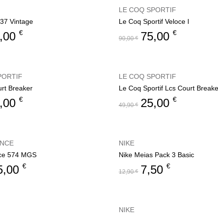
LE COQ SPORTIF
37 Vintage
Le Coq Sportif Veloce I
€
€
,00
75,00
90,00
€
PORTIF
LE COQ SPORTIF
rt Breaker
Le Coq Sportif Lcs Court Breake
€
€
,00
25,00
49,90
€
ANCE
NIKE
ce 574 MGS
Nike Meias Pack 3 Basic
€
€
5,00
7,50
12,90
€
NIKE