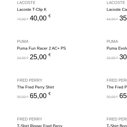
LACOSTE
LACOSTE
Lacoste T-Clip K
Lacoste Ca
€
40,00
35
74,90
€
64,90
€
PUMA
PUMA
Puma Fun Racer 2 AC+ PS
Puma Evol
€
25,00
30
34,99
€
34,99
€
FRED PERRY
FRED PER
The Fred Perry Shirt
The Fred Pe
€
65,00
65
90,00
€
90,00
€
FRED PERRY
FRED PER
T-Shirt Ringer Fred Perry
T-Shirt Bo