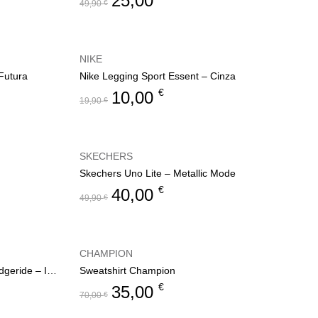
25,00
49,90
€
NIKE
Futura
Nike Legging Sport Essent – Cinza
€
10,00
19,90
€
SKECHERS
Skechers Uno Lite – Metallic Mode
€
40,00
49,90
€
CHAMPION
Skechers Slip-ins Relaxed Fit: Edgeride – Impression
Sweatshirt Champion
€
35,00
70,00
€