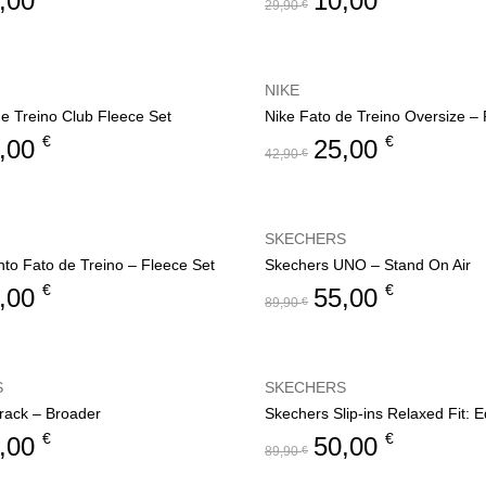
,00
10,00
29,90
€
NIKE
de Treino Club Fleece Set
Nike Fato de Treino Oversize – 
€
€
,00
25,00
42,90
€
SKECHERS
nto Fato de Treino – Fleece Set
Skechers UNO – Stand On Air
€
€
,00
55,00
89,90
€
S
SKECHERS
rack – Broader
€
€
,00
50,00
89,90
€