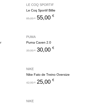
LE COQ SPORTIF
Le Coq Sportif Billie
€
55,00
85,00
€
PUMA
r
Puma Caven 2.0
€
30,00
39,90
€
NIKE
Nike Fato de Treino Oversize
€
25,00
42,90
€
NIKE