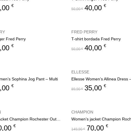
€
€
,00
40,00
50,00
€
RY
FRED PERRY
ger Fred Perry
T-shirt bordada Fred Perry
€
€
,00
40,00
50,00
€
ELLESSE
men’s Sophina Jog Pant – Multi
Ellesse Women’s Allinea Dress 
€
€
,00
35,00
89,90
€
N
CHAMPION
Women’s jacket Champion Rochester Outdoor
€
€
0,00
70,00
149,90
€