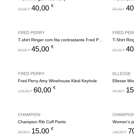
€
40,00
40
50,00
€
50,00
€
FRED PERRY
FRED PER
T-shirt Ringer com fita contrastante Fred Perry
T-Shirt Rin
€
45,00
40
60,00
€
50,00
€
FRED PERRY
ELLESSE
Fred Perry Amy Winehouse Kleid Keyhole
Ellesse Wo
€
60,00
15
119,90
€
49,90
€
CHAMPION
CHAMPIO
Champion Rib Cuff Pants
€
15,00
7
39,90
€
149,90
€