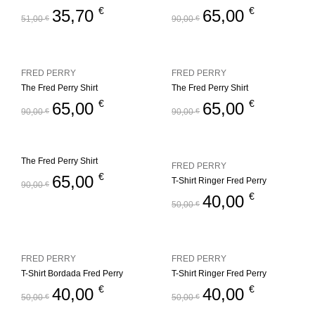
€
€
35,70
65,00
51,00
€
90,00
€
FRED PERRY
FRED PERRY
The Fred Perry Shirt
The Fred Perry Shirt
€
€
65,00
65,00
90,00
€
90,00
€
The Fred Perry Shirt
FRED PERRY
€
65,00
T-Shirt Ringer Fred Perry
90,00
€
€
40,00
50,00
€
FRED PERRY
FRED PERRY
T-Shirt Bordada Fred Perry
T-Shirt Ringer Fred Perry
€
€
40,00
40,00
50,00
€
50,00
€