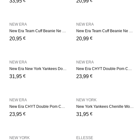
€
€
33,95
20,99
NEW ERA
NEW ERA
New Era Team Cuff Beanie Ne – Bordeaux
New Era Team Cuff Beanie Ne – Camel
€
€
20,95
20,99
NEW ERA
NEW ERA
New Era New York Yankees Double Pom Womens Black Bobble Beanie Hat – Black
New Era CHYT Double Pom Cuf – Black
€
€
31,95
23,99
NEW ERA
NEW YORK
New Era CHYT Double Pom Cuf – Soft Pink
New York Yankees Chenille Womens Black Bobble Beanie Hat
€
€
23,95
31,95
NEW YORK
ELLESSE