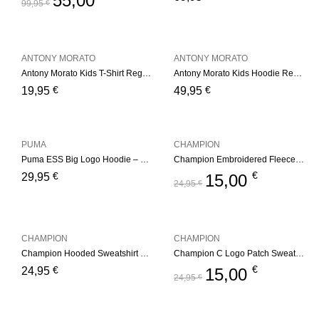
55,00
99,95
€
ANTONY MORATO
ANTONY MORATO
Antony Morato Kids T-Shirt Regular – White
Antony Morato Kids Hoodie Regular Fit – Medium Grey
€
€
19,95
49,95
PUMA
CHAMPION
Puma ESS Big Logo Hoodie – Black
Champion Embroidered Fleece Hoddie
€
€
29,95
15,00
24,95
€
CHAMPION
CHAMPION
Champion Hooded Sweatshirt Junior – Light Blue
Champion C Logo Patch Sweatshirt
€
€
24,95
15,00
24,95
€