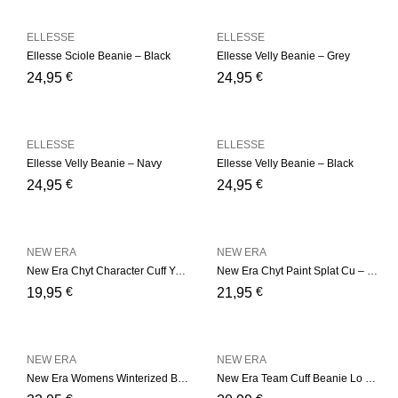
ELLESSE
ELLESSE
Ellesse Sciole Beanie – Black
Ellesse Velly Beanie – Grey
€
€
24,95
24,95
ELLESSE
ELLESSE
Ellesse Velly Beanie – Navy
Ellesse Velly Beanie – Black
€
€
24,95
24,95
NEW ERA
NEW ERA
New Era Chyt Character Cuff Youth – Black
New Era Chyt Paint Splat Cu – Blue
€
€
19,95
21,95
NEW ERA
NEW ERA
New Era Womens Winterized B – Camel
New Era Team Cuff Beanie Lo – Green