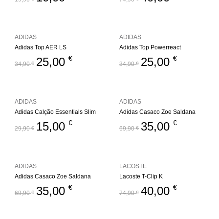
ADIDAS
ADIDAS
Adidas Top AER LS
Adidas Top Powerreact
€
€
25,00
25,00
34,90
€
34,90
€
ADIDAS
ADIDAS
Adidas Calção Essentials Slim
Adidas Casaco Zoe Saldana
€
€
15,00
35,00
29,90
€
69,90
€
ADIDAS
LACOSTE
Adidas Casaco Zoe Saldana
Lacoste T-Clip K
€
€
35,00
40,00
69,90
€
74,90
€