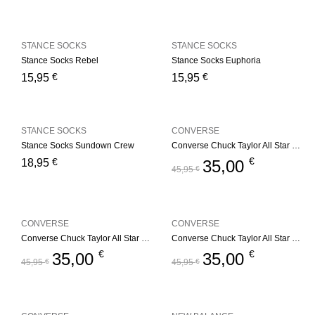
STANCE SOCKS
STANCE SOCKS
Stance Socks Rebel
Stance Socks Euphoria
€
€
15,95
15,95
STANCE SOCKS
CONVERSE
Stance Socks Sundown Crew
Converse Chuck Taylor All Star Youth – Red
€
€
18,95
35,00
45,95
€
CONVERSE
CONVERSE
Converse Chuck Taylor All Star Youth – Navy
Converse Chuck Taylor All Star Youth – Black
€
€
35,00
35,00
45,95
€
45,95
€