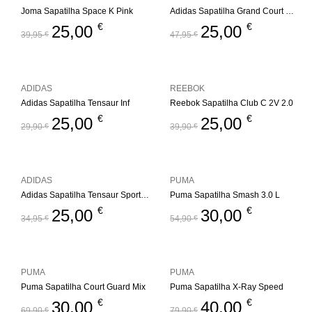
Joma Sapatilha Space K Pink
Adidas Sapatilha Grand Court Mickey
€
€
25,00
25,00
39,95
€
47,95
€
ADIDAS
REEBOK
Adidas Sapatilha Tensaur Inf
Reebok Sapatilha Club C 2V 2.0
€
€
25,00
25,00
29,90
€
39,90
€
ADIDAS
PUMA
Adidas Sapatilha Tensaur Sport 2.0 Inf
Puma Sapatilha Smash 3.0 L
€
€
25,00
30,00
34,95
€
54,90
€
PUMA
PUMA
Puma Sapatilha Court Guard Mix
Puma Sapatilha X-Ray Speed
€
€
30,00
40,00
69,90
€
79,90
€