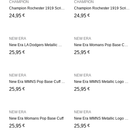
CHAMPION
CHAMPION
Champion Rochester 1919 Script Logo Beanie Hat – Black
Champion Rochester 1919 Script Logo Beanie Hat – Navy
€
€
24,95
24,95
NEW ERA
NEW ERA
New Era LA Dodgers Metallic Womens – Grey Cuff
New Era Womans Pop Base Cuff – Pink
€
€
25,95
25,95
NEW ERA
NEW ERA
New Era WMNS Pop Base Cuff – Soft Green
New Era WMNS Metallic Logo – Pink
€
€
25,95
25,95
NEW ERA
NEW ERA
New Era Womans Pop Base Cuff
New Era WMNS Metallic Logo – Black
€
€
25,95
25,95