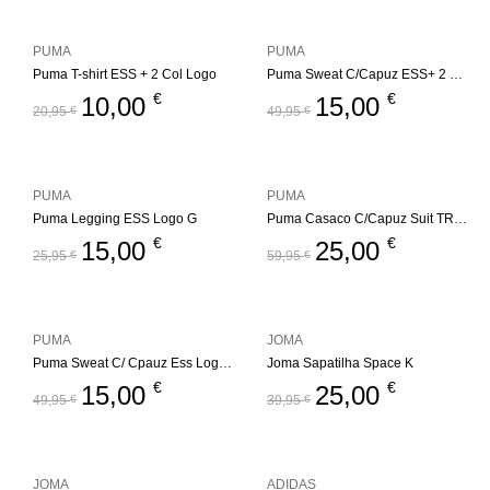
PUMA
PUMA
Puma T-shirt ESS + 2 Col Logo
Puma Sweat C/Capuz ESS+ 2 Col Logo
€
€
10,00
15,00
20,95
€
49,95
€
PUMA
PUMA
Puma Legging ESS Logo G
Puma Casaco C/Capuz Suit TR Jr.
€
€
15,00
25,00
25,95
€
59,95
€
PUMA
JOMA
Puma Sweat C/ Cpauz Ess Logo Jr
Joma Sapatilha Space K
€
€
15,00
25,00
49,95
€
39,95
€
JOMA
ADIDAS