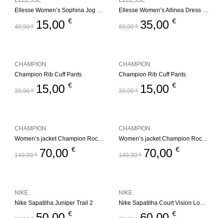
ELLESSE
ELLESSE
Ellesse Women’s Sophina Jog Pant – Multi
Ellesse Women’s Allinea Dress – Black
€
€
15,00
35,00
49,90
€
89,90
€
CHAMPION
CHAMPION
Champion Rib Cuff Pants
Champion Rib Cuff Pants
€
€
15,00
15,00
39,90
€
39,90
€
CHAMPION
CHAMPION
Women’s jacket Champion Rochester Outdoor
Women’s jacket Champion Rochester Outdoor
€
€
70,00
70,00
149,90
€
149,90
€
NIKE
NIKE
Nike Sapatilha Juniper Trail 2
Nike Sapatilha Court Vision Low Black
€
€
50,00
60,00