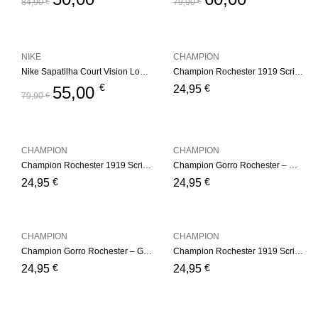
84,90
€
79,90
€
NIKE
CHAMPION
Nike Sapatilha Court Vision Low White
Champion Rochester 1919 Script Logo Beanie Hat – Pink
€
€
55,00
24,95
79,90
€
CHAMPION
CHAMPION
Champion Rochester 1919 Script Logo Beanie Hat – White
Champion Gorro Rochester – White
€
€
24,95
24,95
CHAMPION
CHAMPION
Champion Gorro Rochester – Green
Champion Rochester 1919 Script Logo Beanie Hat – Gray
€
€
24,95
24,95