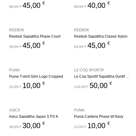
€
€
45,00
40,00
68,95
€
68,95
€
REEBOK
REEBOK
Reebok Sapatilha Phase Court
Reebok Sapatilha Classic Nylon
€
€
45,00
45,00
99,95
€
84,95
€
PUMA
LE COQ SPORTIF
Puma T-shirt Girls Logo Cropped
Le Coq Sportif Sapatilha Dyntif T1000 Felt
€
€
10,00
50,00
21,95
€
124,95
€
ASICS
PUMA
Asics Sapatilha Japan S PS K
Puma Carteira Phase W Navy
€
€
30,00
10,00
49,95
€
12,95
€