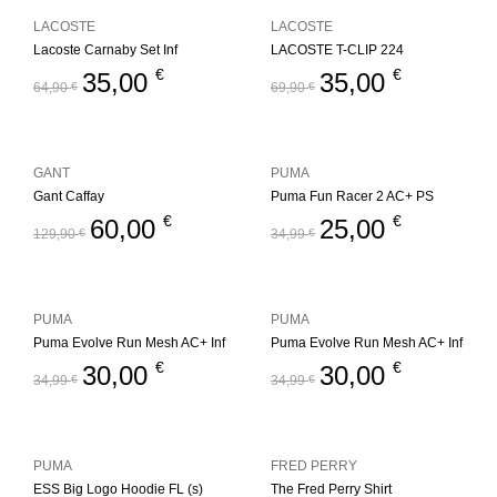
LACOSTE
LACOSTE
Lacoste Carnaby Set Inf
LACOSTE T-CLIP 224
€
€
35,00
35,00
64,90
€
69,90
€
GANT
PUMA
Gant Caffay
Puma Fun Racer 2 AC+ PS
€
€
60,00
25,00
129,90
€
34,99
€
PUMA
PUMA
Puma Evolve Run Mesh AC+ Inf
Puma Evolve Run Mesh AC+ Inf
€
€
30,00
30,00
34,99
€
34,99
€
PUMA
FRED PERRY
ESS Big Logo Hoodie FL (s)
The Fred Perry Shirt