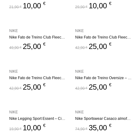
€
€
10,00
10,00
21,90
€
29,90
€
NIKE
NIKE
Nike Fato de Treino Club Fleece Set – Bege
Nike Fato de Treino Club Fleece Set – Bege
€
€
25,00
25,00
49,90
€
42,90
€
NIKE
NIKE
Nike Fato de Treino Club Fleece Set
Nike Fato de Treino Oversize – Futura
€
€
25,00
25,00
42,90
€
42,90
€
NIKE
NIKE
Nike Legging Sport Essent – Cinza
Nike Sportswear Casaco almofadado – All Day Play
€
€
10,00
35,00
19,90
€
74,90
€