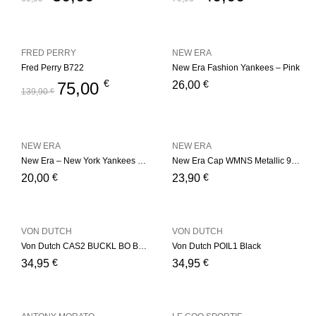
FRED PERRY
NEW ERA
Fred Perry B722
New Era Fashion Yankees – Pink
€
€
75,00
26,00
139,90
€
NEW ERA
NEW ERA
New Era – New York Yankees Basic – Red
New Era Cap WMNS Metallic 9Fort
€
€
20,00
23,90
VON DUTCH
VON DUTCH
Von Dutch CAS2 BUCKL BO Bordeaux
Von Dutch POIL1 Black
€
€
34,95
34,95