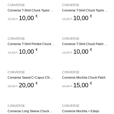
CONVERSE
CONVERSE
Converse T-Shirt Chuck Taylor GFX
Converse T-Shirt Chuck Taylor GFX – Branco
€
€
10,00
10,00
19,90
€
16,90
€
CONVERSE
CONVERSE
Converse T-Shirt Printed Chuck Taylorr
Converse T-Shirt Chuck Patch – Branco
€
€
10,00
10,00
14,90
€
14,90
€
CONVERSE
CONVERSE
Converse Sweat C/ Capuz CNVG Dissected CTP
Converse Mochila Chuck Patch
€
€
20,00
15,00
39,90
€
34,90
€
CONVERSE
CONVERSE
Converse Long Sleeve Chuck Patch
Converse Mochila + Estojo