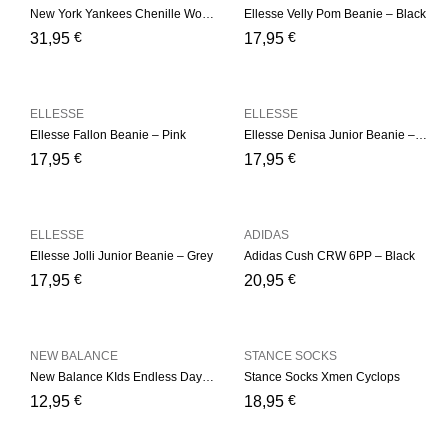
New York Yankees Chenille Womens Pink Bobble Beanie Hat
Ellesse Velly Pom Beanie – Black
€
€
31,95
17,95
ELLESSE
ELLESSE
Ellesse Fallon Beanie – Pink
Ellesse Denisa Junior Beanie – Multi
€
€
17,95
17,95
ELLESSE
ADIDAS
Ellesse Jolli Junior Beanie – Grey
Adidas Cush CRW 6PP – Black
€
€
17,95
20,95
NEW BALANCE
STANCE SOCKS
New Balance KIds Endless Days Ankle 3 Pair Kids Low Cut
Stance Socks Xmen Cyclops
€
€
12,95
18,95