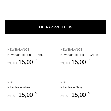
FILTRAR PRODUTOS
NEW BALANCE
NEW BALANCE
New Balance Tshirt – Pink
New Balance Tshirt – Green
€
€
15,00
15,00
29,90
€
29,90
€
NIKE
NIKE
Nike Tee – White
Nike Tee – Navy
€
€
15,00
15,00
24,90
€
24,90
€