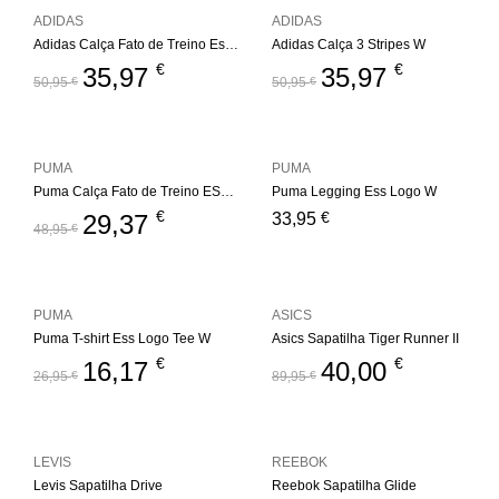
ADIDAS
ADIDAS
Adidas Calça Fato de Treino Essentials 3S W
Adidas Calça 3 Stripes W
€
€
35,97
35,97
50,95
€
50,95
€
PUMA
PUMA
Puma Calça Fato de Treino ESS+ Metallic W
Puma Legging Ess Logo W
€
€
29,37
33,95
48,95
€
PUMA
ASICS
Puma T-shirt Ess Logo Tee W
Asics Sapatilha Tiger Runner II
€
€
16,17
40,00
26,95
€
89,95
€
LEVIS
REEBOK
Levis Sapatilha Drive
Reebok Sapatilha Glide