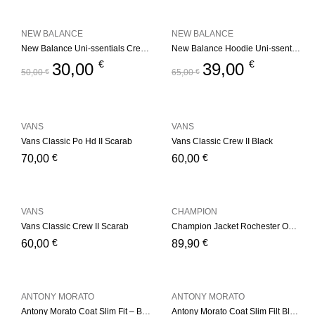
NEW BALANCE
NEW BALANCE
New Balance Uni-ssentials Crewneck Navy
New Balance Hoodie Uni-ssentials Black
€
€
30,00
39,00
50,00
€
65,00
€
VANS
VANS
Vans Classic Po Hd II Scarab
Vans Classic Crew II Black
€
€
70,00
60,00
VANS
CHAMPION
Vans Classic Crew II Scarab
Champion Jacket Rochester Outdoor Basket Store – Black
€
€
60,00
89,90
ANTONY MORATO
ANTONY MORATO
Antony Morato Coat Slim Fit – Black
Antony Morato Coat Slim Filt Black