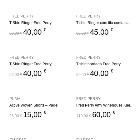
FRED PERRY
FRED PERRY
T-Shirt Ringer Fred Perry
T-shirt Ringer com fita contrastante Fred Perry
€
€
40,00
45,00
50,00
€
60,00
€
FRED PERRY
FRED PERRY
T-Shirt Ringer Fred Perry
T-shirt bordada Fred Perry
€
€
40,00
40,00
50,00
€
50,00
€
PUMA
FRED PERRY
Active Woven Shorts – Padel
Fred Perry Amy Winehouse Kleid Keyhole
€
€
15,00
60,00
26,00
€
119,90
€