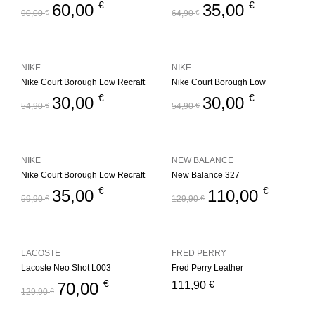
€
€
60,00
35,00
90,00
€
64,90
€
NIKE
NIKE
Nike Court Borough Low Recraft
Nike Court Borough Low
€
€
30,00
30,00
54,90
€
54,90
€
NIKE
NEW BALANCE
Nike Court Borough Low Recraft
New Balance 327
€
€
35,00
110,00
59,90
€
129,90
€
LACOSTE
FRED PERRY
Lacoste Neo Shot L003
Fred Perry Leather
€
€
70,00
111,90
129,90
€