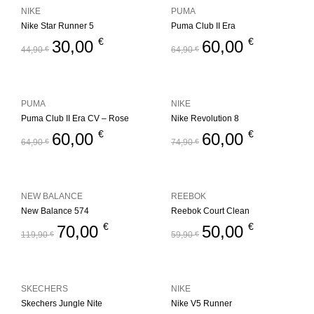
NIKE
PUMA
Nike Star Runner 5
Puma Club II Era
€
€
30,00
60,00
44,90
€
64,90
€
PUMA
NIKE
Puma Club II Era CV – Rose
Nike Revolution 8
€
€
60,00
60,00
64,90
€
74,90
€
NEW BALANCE
REEBOK
New Balance 574
Reebok Court Clean
€
€
70,00
50,00
119,90
€
59,90
€
SKECHERS
NIKE
Skechers Jungle Nite
Nike V5 Runner