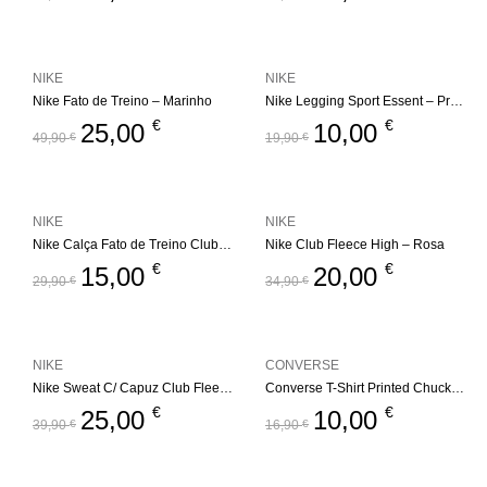
NIKE
NIKE
Nike Fato de Treino – Marinho
Nike Legging Sport Essent – Preto
€
€
25,00
10,00
49,90
€
19,90
€
NIKE
NIKE
Nike Calça Fato de Treino Club Fleece Jogger
Nike Club Fleece High – Rosa
€
€
15,00
20,00
29,90
€
34,90
€
NIKE
CONVERSE
Nike Sweat C/ Capuz Club Fleece High
Converse T-Shirt Printed Chuck Taylor – Preto
€
€
25,00
10,00
39,90
€
16,90
€