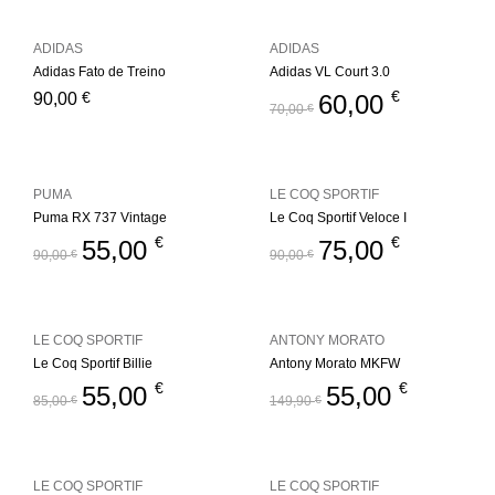
ADIDAS
ADIDAS
Adidas Fato de Treino
Adidas VL Court 3.0
€
€
90,00
60,00
70,00
€
PUMA
LE COQ SPORTIF
Puma RX 737 Vintage
Le Coq Sportif Veloce I
€
€
55,00
75,00
90,00
€
90,00
€
LE COQ SPORTIF
ANTONY MORATO
Le Coq Sportif Billie
Antony Morato MKFW
€
€
55,00
55,00
85,00
€
149,90
€
LE COQ SPORTIF
LE COQ SPORTIF