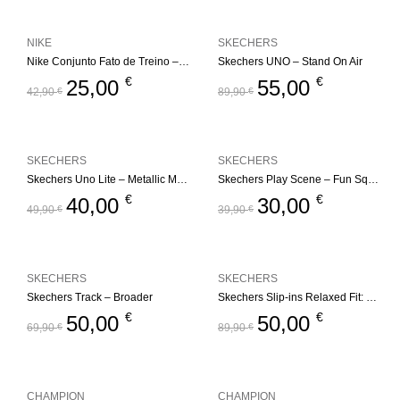
NIKE
SKECHERS
Nike Conjunto Fato de Treino – Fleece Set
Skechers UNO – Stand On Air
€
€
25,00
55,00
42,90
€
89,90
€
SKECHERS
SKECHERS
Skechers Uno Lite – Metallic Mode
Skechers Play Scene – Fun Squad
€
€
40,00
30,00
49,90
€
39,90
€
SKECHERS
SKECHERS
Skechers Track – Broader
Skechers Slip-ins Relaxed Fit: Edgeride – Impression
€
€
50,00
50,00
69,90
€
89,90
€
CHAMPION
CHAMPION