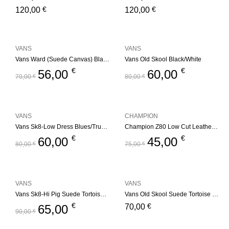
€
€
120,00
120,00
VANS
VANS
Vans Ward (Suede Canvas) Black/White
Vans Old Skool Black/White
€
€
56,00
60,00
70,00
€
80,00
€
VANS
CHAMPION
Vans Sk8-Low Dress Blues/True White
Champion Z80 Low Cut Leather Trainers – Black/White
€
€
60,00
45,00
80,00
€
75,00
€
VANS
VANS
Vans Sk8-Hi Pig Suede Tortoise Shell
Vans Old Skool Suede Tortoise Shell
€
€
65,00
70,00
90,00
€