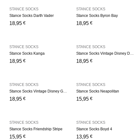
STANCE SOCKS
STANCE SOCKS
Stance Socks Darth Vader
Stance Socks Byron Bay
€
€
18,95
18,95
STANCE SOCKS
STANCE SOCKS
Stance Socks Kanga
Stance Socks Vintage Disney Donald
€
€
18,95
18,95
STANCE SOCKS
STANCE SOCKS
Stance Socks Vintage Disney Goofy
Stance Socks Neapolitan
€
€
18,95
15,95
STANCE SOCKS
STANCE SOCKS
Stance Socks Friendship Stripe
Stance Socks Boyd 4
€
€
15,95
13,95