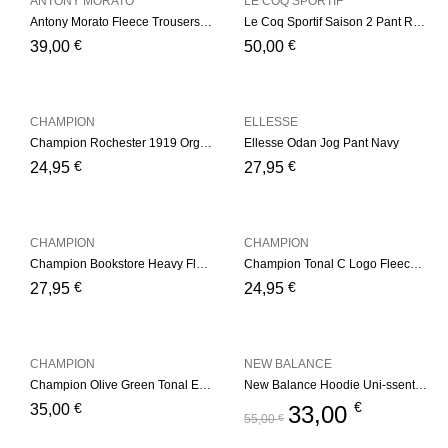
ANTONY MORATO
LE COQ SPORTIF
Antony Morato Fleece Trousers – Navy
Le Coq Sportif Saison 2 Pant Regular nº1 – Navy/Yelow
€
€
39,00
50,00
CHAMPION
ELLESSE
Champion Rochester 1919 Organic Cotton Blend Small Script Logo Joggers – Navy
Ellesse Odan Jog Pant Navy
€
€
24,95
27,95
CHAMPION
CHAMPION
Champion Bookstore Heavy Fleece Joggers – Dark Blue
Champion Tonal C Logo Fleece Joggers – Light Grey
€
€
27,95
24,95
CHAMPION
NEW BALANCE
Champion Olive Green Tonal Embroidered Fleece Hoodie Olive Green
New Balance Hoodie Uni-ssentials Navy
€
€
35,00
33,00
55,00
€