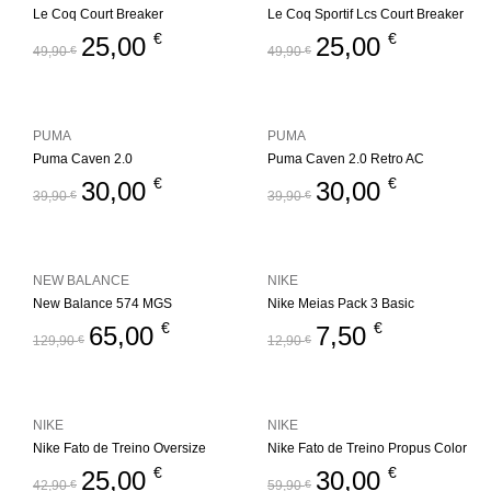
Le Coq Court Breaker
Le Coq Sportif Lcs Court Breaker
€
€
25,00
25,00
49,90
€
49,90
€
PUMA
PUMA
Puma Caven 2.0
Puma Caven 2.0 Retro AC
€
€
30,00
30,00
39,90
€
39,90
€
NEW BALANCE
NIKE
New Balance 574 MGS
Nike Meias Pack 3 Basic
€
€
65,00
7,50
129,90
€
12,90
€
NIKE
NIKE
Nike Fato de Treino Oversize
Nike Fato de Treino Propus Color
€
€
25,00
30,00
42,90
€
59,90
€