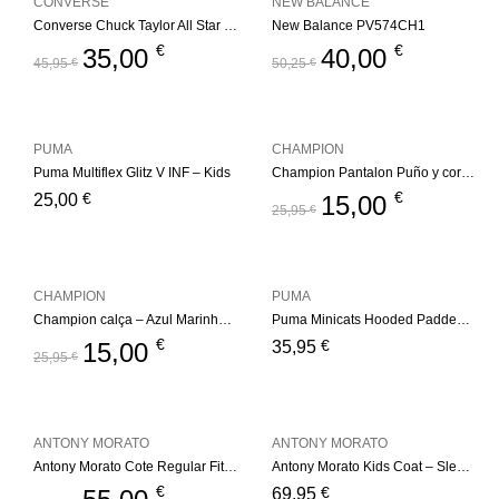
CONVERSE
NEW BALANCE
Converse Chuck Taylor All Star Berkshire Boot – Black/Pale Putty
New Balance PV574CH1
€
€
35,00
40,00
45,95
€
50,25
€
PUMA
CHAMPION
Puma Multiflex Glitz V INF – Kids
Champion Pantalon Puño y cordón – NVB
€
€
25,00
15,00
25,95
€
CHAMPION
PUMA
Champion calça – Azul Marinho Kids
Puma Minicats Hooded Padded Jacket
€
€
15,00
35,95
25,95
€
ANTONY MORATO
ANTONY MORATO
Antony Morato Cote Regular Fit – Black
Antony Morato Kids Coat – Sleevesless Regular – Black
€
€
69,95