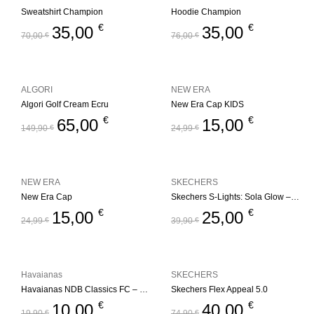
Sweatshirt Champion
Hoodie Champion
€
€
35,00
35,00
70,00
€
76,00
€
ALGORI
NEW ERA
Algori Golf Cream Ecru
New Era Cap KIDS
€
€
65,00
15,00
149,90
€
24,99
€
NEW ERA
SKECHERS
New Era Cap
Skechers S-Lights: Sola Glow – Ombre Deluxe
€
€
15,00
25,00
24,99
€
39,90
€
Havaianas
SKECHERS
Havaianas NDB Classics FC – Blue
Skechers Flex Appeal 5.0
€
€
10,00
40,00
19,90
€
74,90
€